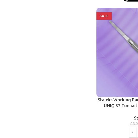
SALE
Staleks Working Pa
UNIQ 37 Toenail 
St
£
3.