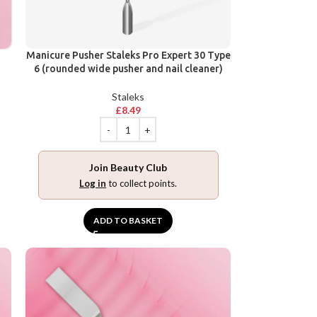
Manicure Pusher Staleks Pro Expert 30 Type
6 (rounded wide pusher and nail cleaner)
Staleks
£
8.49
Join Beauty Club
Log in
to collect points.
ADD TO BASKET