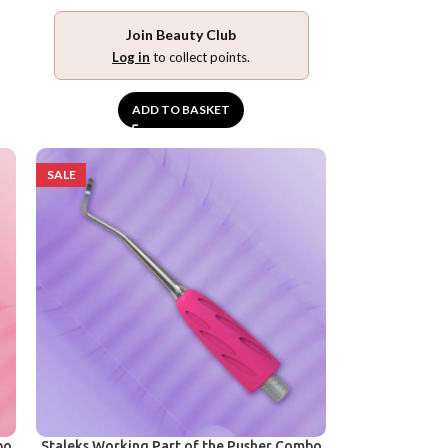
Join Beauty Club
Log in
to collect points.
ADD TO BASKET
SALE
bo
Staleks Working Part of the Pusher Combo