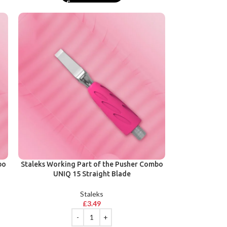
bo
Staleks Working Part of the Pusher Combo
UNIQ 15 Straight Blade
Staleks
£
3.49