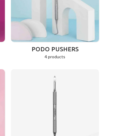
PODO PUSHERS
4 products