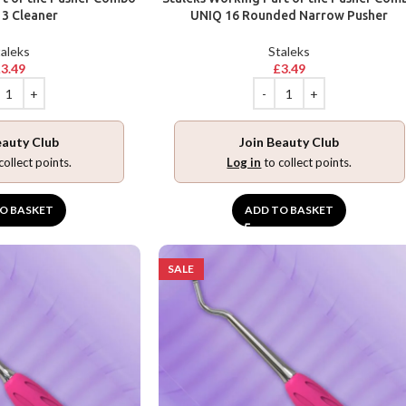
3 Cleaner
UNIQ 16 Rounded Narrow Pusher
aleks
Staleks
£
3.49
£
3.49
eauty Club
Join Beauty Club
collect points.
Log in
to collect points.
O BASKET
ADD TO BASKET
SALE