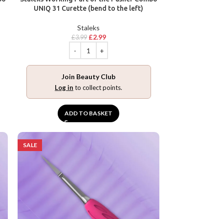
UNIQ 31 Curette (bend to the left)
Staleks
£
2.99
£
3.99
Join Beauty Club
Log in
to collect points.
ADD TO BASKET
SALE