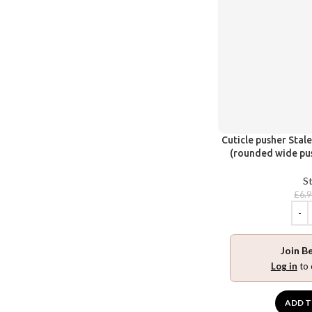
Cuticle pusher Stal
(rounded wide pus
St
£
6.
Join B
Log in
to 
ADD T