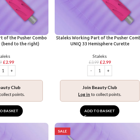
rt of the Pusher Combo
Staleks Working Part of the Pusher Com
(bend to the right)
UNIQ 33 Hemisphere Curette
aleks
Staleks
£
2.99
£
2.99
99
£
3.99
eauty Club
Join Beauty Club
collect points.
Log in
to collect points.
O BASKET
ADD TO BASKET
SALE