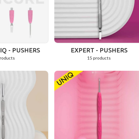
Q - PUSHERS
EXPERT - PUSHERS
roducts
15 products