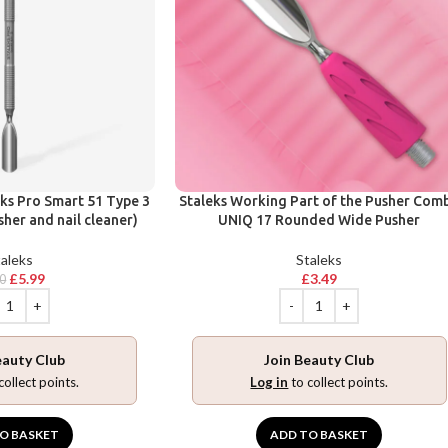
eks Pro Smart 51 Type 3
Staleks Working Part of the Pusher Com
her and nail cleaner)
UNIQ 17 Rounded Wide Pusher
aleks
Staleks
£
5.99
£
3.49
90
eauty Club
Join Beauty Club
collect points.
Log in
to collect points.
O BASKET
ADD TO BASKET