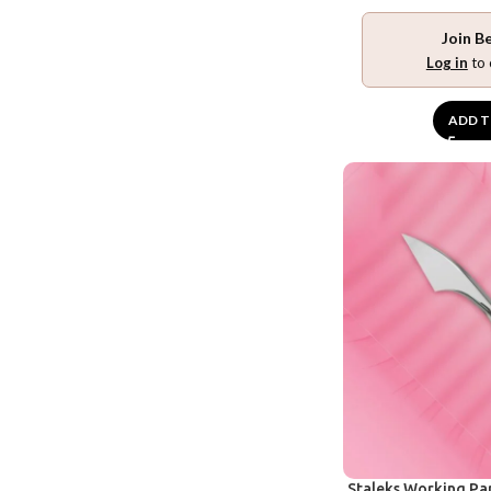
Join B
Log in
to 
ADD T
Staleks Working Pa