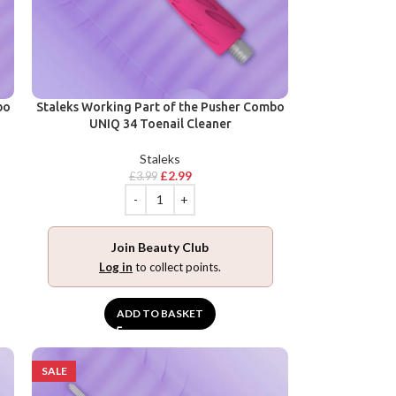
bo
Staleks Working Part of the Pusher Combo
UNIQ 34 Toenail Cleaner
Staleks
£
2.99
£
3.99
Join Beauty Club
Log in
to collect points.
ADD TO BASKET
SALE