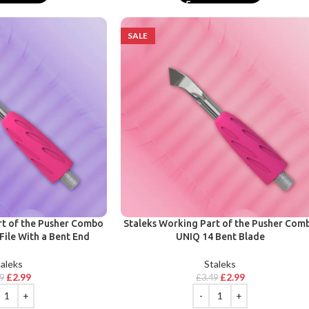
SALE
rt of the Pusher Combo
Staleks Working Part of the Pusher Com
File With a Bent End
UNIQ 14 Bent Blade
aleks
Staleks
£
2.99
£
2.99
99
£
3.49