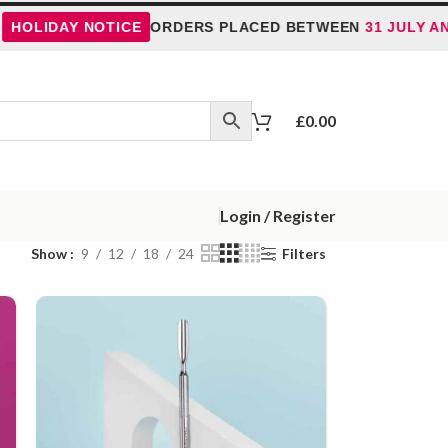
DAY NOTICE
ORDERS PLACED BETWEEN
31 JULY AND 5 A
£
0.00
Login / Register
Show
9
12
18
24
Filters