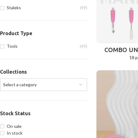
Staleks
(49)
Product Type
Tools
(49)
COMBO UNI
18 p
Collections
Select a category
Stock Status
On sale
In stock