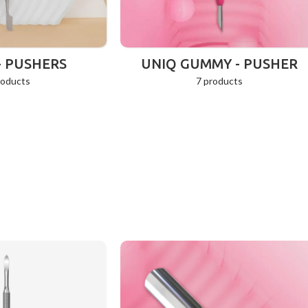
- PUSHERS
UNIQ GUMMY - PUSHER
roducts
7 products