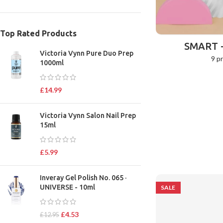
Top Rated Products
SMART 
Victoria Vynn Pure Duo Prep
9 p
1000ml
£
14.99
Victoria Vynn Salon Nail Prep
15ml
£
5.99
Inveray Gel Polish No. 065 ·
UNIVERSE - 10ml
SALE
£
4.53
£
12.95