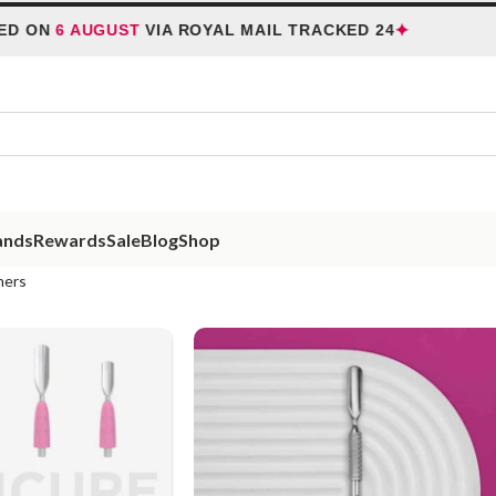
✦
6 AUGUST
VIA ROYAL MAIL TRACKED 24
HOLI
ands
Rewards
Sale
Blog
Shop
hers