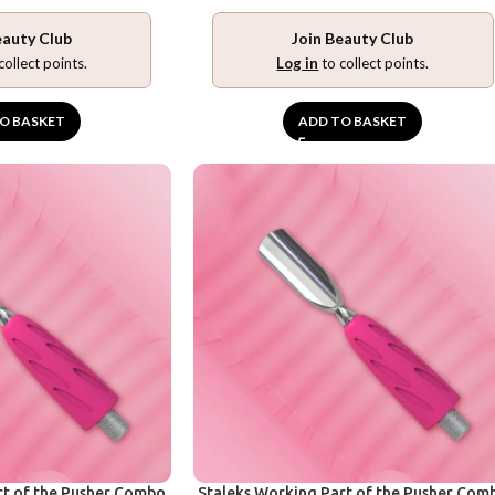
eauty Club
Join Beauty Club
collect points.
Log in
to collect points.
O BASKET
ADD TO BASKET
rt of the Pusher Combo
Staleks Working Part of the Pusher Com