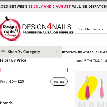
ETWEEN
31 JULY AND 5 AUGUST
WILL BE DISPATCHED ON
Shop By Category
Info
New In
Bestsellers
Br
Filter By Price
Home
STALEKS
Pus
Price:
£0
—
£20
FILTER
Brands