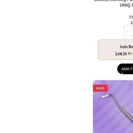
UNIQ 1
St
Join B
Log in
to 
ADD T
SALE