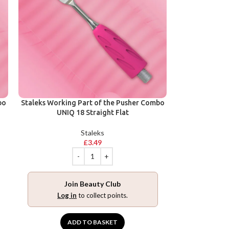
bo
Staleks Working Part of the Pusher Combo
UNIQ 18 Straight Flat
Staleks
£
3.49
Join Beauty Club
Log in
to collect points.
ADD TO BASKET