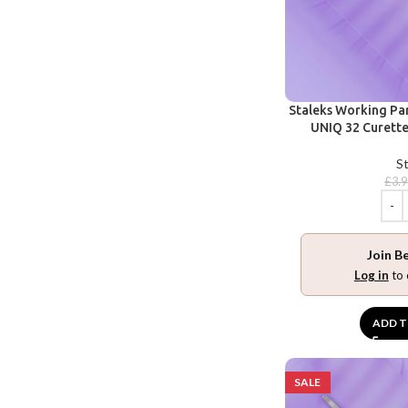
Staleks Working Pa
UNIQ 32 Curette 
St
£
3.
Join B
Log in
to 
ADD T
SALE