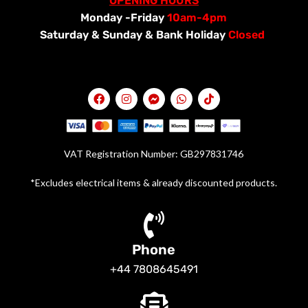
OPENING HOURS
Monday -Friday
10am-4pm
Saturday &
Sunday & Bank Holiday
Closed
VAT Registration Number: GB297831746
*Excludes electrical items & already discounted products.
Phone
+44 7808645491