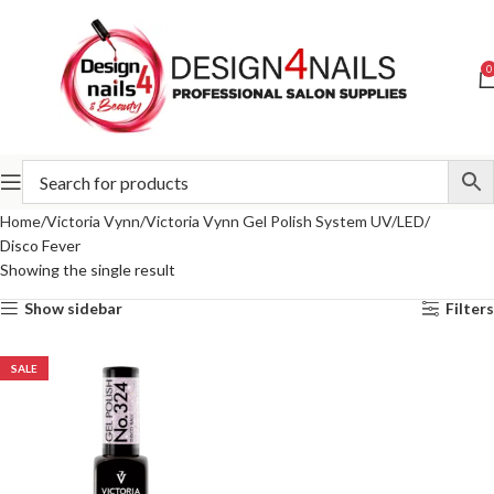
0
Home
Victoria Vynn
Victoria Vynn Gel Polish System UV/LED
Disco Fever
Showing the single result
Show sidebar
Filters
SALE