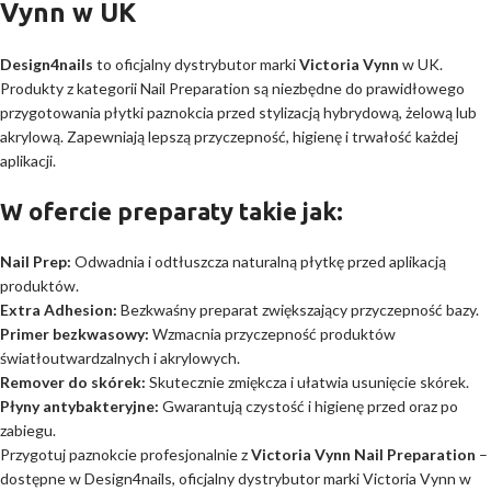
Vynn w UK
Design4nails
to oficjalny dystrybutor marki
Victoria Vynn
w UK.
Produkty z kategorii Nail Preparation są niezbędne do prawidłowego
przygotowania płytki paznokcia przed stylizacją hybrydową, żelową lub
akrylową. Zapewniają lepszą przyczepność, higienę i trwałość każdej
aplikacji.
W ofercie preparaty takie jak:
Nail Prep:
Odwadnia i odtłuszcza naturalną płytkę przed aplikacją
produktów.
Extra Adhesion:
Bezkwaśny preparat zwiększający przyczepność bazy.
Primer bezkwasowy:
Wzmacnia przyczepność produktów
światłoutwardzalnych i akrylowych.
Remover do skórek:
Skutecznie zmiękcza i ułatwia usunięcie skórek.
Płyny antybakteryjne:
Gwarantują czystość i higienę przed oraz po
zabiegu.
Przygotuj paznokcie profesjonalnie z
Victoria Vynn Nail Preparation
–
dostępne w Design4nails, oficjalny dystrybutor marki Victoria Vynn w