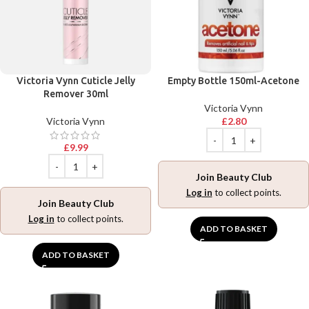
Victoria Vynn Cuticle Jelly
Empty Bottle 150ml-Acetone
Remover 30ml
Victoria Vynn
Victoria Vynn
£
2.80
£
9.99
Join Beauty Club
Log in
to collect points.
Join Beauty Club
Log in
to collect points.
ADD TO BASKET
ADD TO BASKET