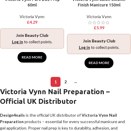
60ml
Finish Manicure 150ml
Victoria Vynn
Victoria Vynn
£
4.29
£
5.99
Join Beauty Club
Join Beauty Club
Log in
to collect points.
Log in
to collect points.
READ MORE
READ MORE
1
2
→
Victoria Vynn Nail Preparation –
Official UK Distributor
Design4nails
is the official UK distributor of
Victoria Vynn Nail
Preparation
products – essential for every successful manicure and
gel application. Proper nail prep is key to durability, adhesion, and