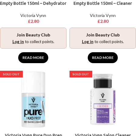
Empty Bottle 150ml – Dehydrator
Empty Bottle 150ml – Cleaner
Victoria Vynn
Victoria Vynn
£
2.80
£
2.80
Join Beauty Club
Join Beauty Club
Log in
to collect points.
Log in
to collect points.
READ MORE
READ MORE
SOLD OUT
SOLD OUT
Victoria Vynn Pure Duo Prep
Victoria Vynn Salon Cleaner