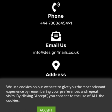
Phone
+44 7808645491
Email Us
info@design4nails.co.uk
Address
89 Bassett Street LE35ED Leicester UK
We use cookies on our website to give you the most relevant
© 2026
Design4nails UK | Victoria Vynn, Slowianka, Nailac Gel Polish &
experience by remembering your preferences and repeat
Tools
. All rights reserved
visits. By clicking “Accept”, you consent to the use of ALL the
cookies.
Created by
Site2Grow
Cookie settings
ACCEPT
0