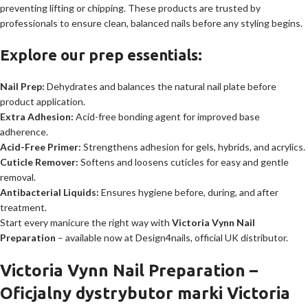
preventing lifting or chipping. These products are trusted by
professionals to ensure clean, balanced nails before any styling begins.
Explore our prep essentials:
Nail Prep:
Dehydrates and balances the natural nail plate before
product application.
Extra Adhesion:
Acid-free bonding agent for improved base
adherence.
Acid-Free Primer:
Strengthens adhesion for gels, hybrids, and acrylics.
Cuticle Remover:
Softens and loosens cuticles for easy and gentle
removal.
Antibacterial Liquids:
Ensures hygiene before, during, and after
treatment.
Start every manicure the right way with
Victoria Vynn Nail
Preparation
– available now at Design4nails, official UK distributor.
Victoria Vynn Nail Preparation –
Oficjalny dystrybutor marki Victoria