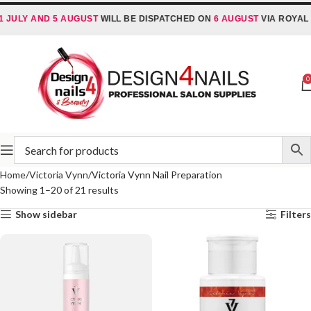
ULY AND 5 AUGUST
WILL BE DISPATCHED ON
6 AUGUST
VIA ROYAL MAI
0
Home
Victoria Vynn
Victoria Vynn Nail Preparation
Showing 1–20 of 21 results
Show sidebar
Filters