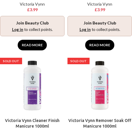
Victoria Vynn
Victoria Vynn
£
3.99
£
3.99
Join Beauty Club
Join Beauty Club
Log in
to collect points.
Log in
to collect points.
READ MORE
READ MORE
SOLD OUT
SOLD OUT
Victoria Vynn Cleaner Finish
Victoria Vynn Remover Soak Off
Manicure 1000ml
Manicure 1000ml