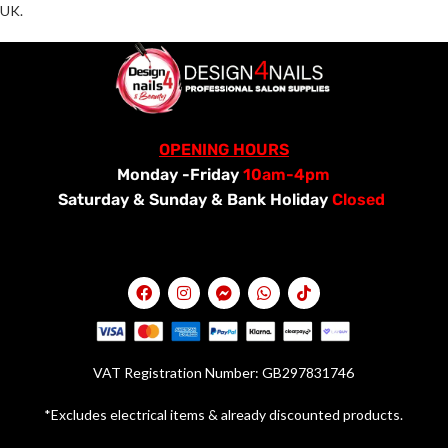
UK.
OPENING HOURS
Monday -Friday
10am-4pm
Saturday &
Sunday & Bank Holiday
Closed
VAT Registration Number: GB297831746
*Excludes electrical items & already discounted products.