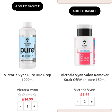
ADD TO BASKET
ADD TO BASKET
Victoria Vynn Pure Duo Prep
Victoria Vynn Salon Remover
1000ml
Soak Off Manicure 150ml
Victoria Vynn
Victoria Vynn
£
5.99
£
14.99