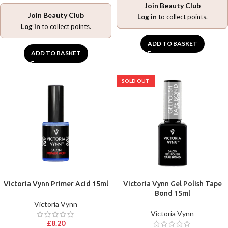
Join Beauty Club
Join Beauty Club
Log in
to collect points.
Log in
to collect points.
ADD TO BASKET
ADD TO BASKET
SOLD OUT
Victoria Vynn Primer Acid 15ml
Victoria Vynn Gel Polish Tape
Bond 15ml
Victoria Vynn
Victoria Vynn
£
8.20