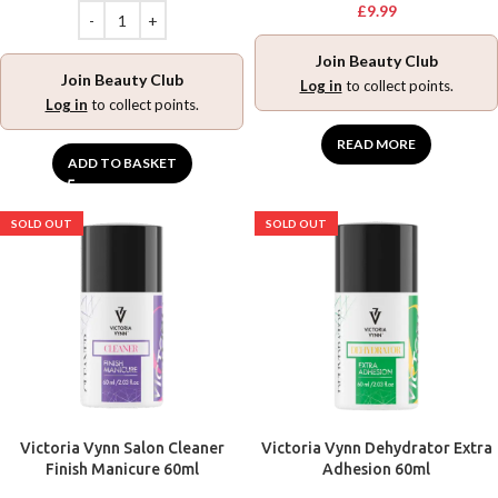
£
9.99
Join Beauty Club
Join Beauty Club
Log in
to collect points.
Log in
to collect points.
READ MORE
ADD TO BASKET
SOLD OUT
SOLD OUT
Victoria Vynn Salon Cleaner
Victoria Vynn Dehydrator Extra
Finish Manicure 60ml
Adhesion 60ml