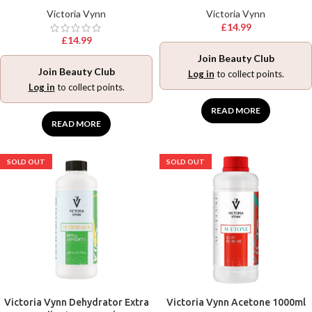
Victoria Vynn
Victoria Vynn
£
14.99
£
14.99
Join Beauty Club
Join Beauty Club
Log in
to collect points.
Log in
to collect points.
READ MORE
READ MORE
SOLD OUT
SOLD OUT
Victoria Vynn Dehydrator Extra
Victoria Vynn Acetone 1000ml