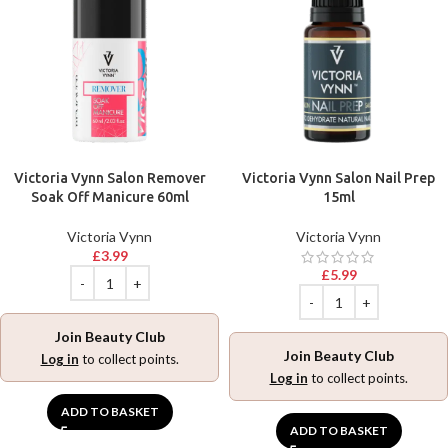
Victoria Vynn Salon Remover
Victoria Vynn Salon Nail Prep
Soak Off Manicure 60ml
15ml
Victoria Vynn
Victoria Vynn
£
3.99
£
5.99
Join Beauty Club
Join Beauty Club
Log in
to collect points.
Log in
to collect points.
ADD TO BASKET
ADD TO BASKET