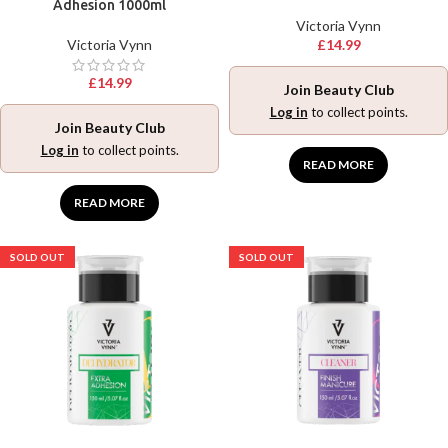
Adhesion 1000ml
Victoria Vynn
Victoria Vynn
£
14.99
£
14.99
Join Beauty Club
Log in
to collect points.
Join Beauty Club
Log in
to collect points.
READ MORE
READ MORE
SOLD OUT
SOLD OUT