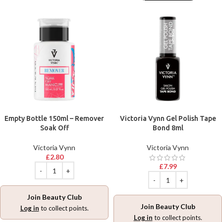
Empty Bottle 150ml – Remover
Victoria Vynn Gel Polish Tape
Soak Off
Bond 8ml
Victoria Vynn
Victoria Vynn
£
2.80
£
7.99
Join Beauty Club
Join Beauty Club
Log in
to collect points.
Log in
to collect points.