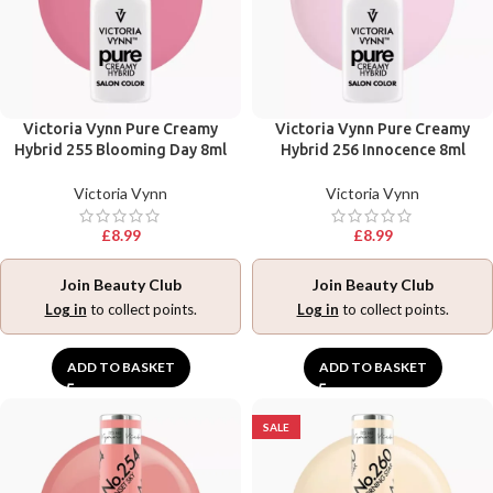
Victoria Vynn Pure Creamy
Victoria Vynn Pure Creamy
Hybrid 255 Blooming Day 8ml
Hybrid 256 Innocence 8ml
Victoria Vynn
Victoria Vynn
£
8.99
£
8.99
Join Beauty Club
Join Beauty Club
Log in
to collect points.
Log in
to collect points.
ADD TO BASKET
ADD TO BASKET
SALE