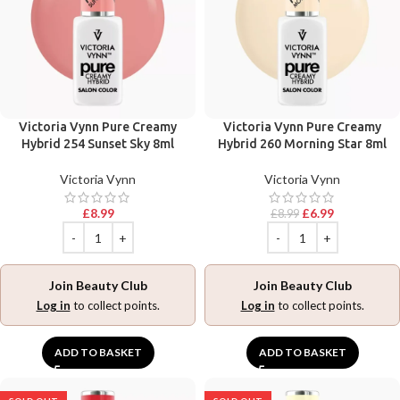
Victoria Vynn Pure Creamy
Victoria Vynn Pure Creamy
Hybrid 254 Sunset Sky 8ml
Hybrid 260 Morning Star 8ml
Victoria Vynn
Victoria Vynn
£
8.99
£
6.99
£
8.99
Join Beauty Club
Join Beauty Club
Log in
to collect points.
Log in
to collect points.
ADD TO BASKET
ADD TO BASKET