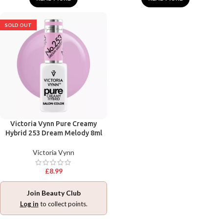
SOLD OUT
Victoria Vynn Pure Creamy
Hybrid 253 Dream Melody 8ml
Victoria Vynn
£
8.99
Join Beauty Club
Log in
to collect points.