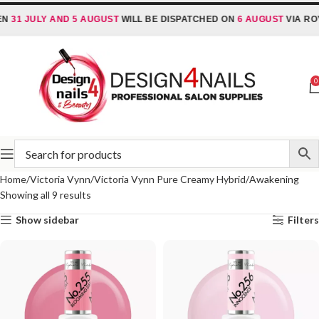
N
31 JULY AND 5 AUGUST
WILL BE DISPATCHED ON
6 AUGUST
VIA ROYA
0
Home
Victoria Vynn
Victoria Vynn Pure Creamy Hybrid
Awakening
Showing all 9 results
Show sidebar
Filters