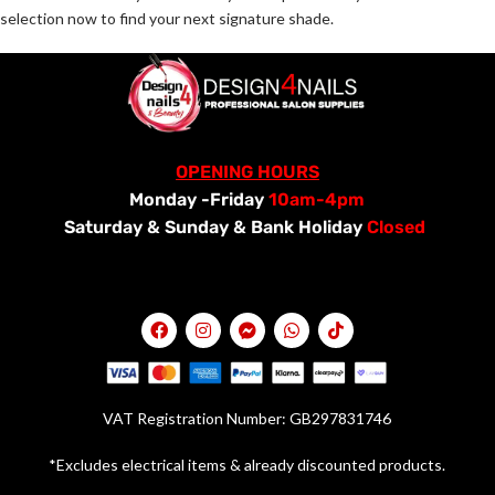
selection now to find your next signature shade.
OPENING HOURS
Monday -Friday
10am-4pm
Saturday &
Sunday & Bank Holiday
Closed
VAT Registration Number: GB297831746
*Excludes electrical items & already discounted products.