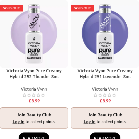
SOLD OUT
SOLD OUT
Victoria Vynn Pure Creamy
Victoria Vynn Pure Creamy
Hybrid 252 Thunder 8ml
Hybrid 251 Lovender 8ml
Victoria Vynn
Victoria Vynn
£
8.99
£
8.99
Join Beauty Club
Join Beauty Club
Log in
to collect points.
Log in
to collect points.
READ MORE
READ MORE