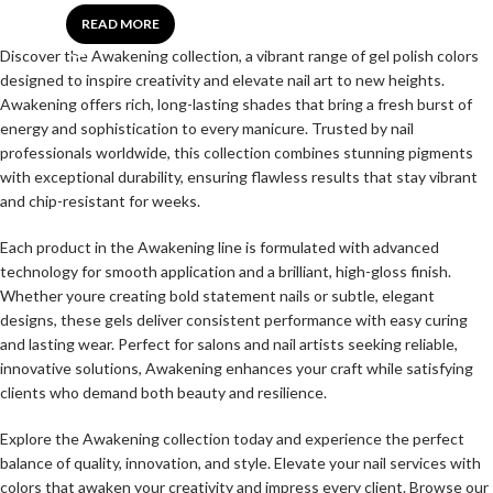
READ MORE
Discover the Awakening collection, a vibrant range of gel polish colors
designed to inspire creativity and elevate nail art to new heights.
Awakening offers rich, long-lasting shades that bring a fresh burst of
energy and sophistication to every manicure. Trusted by nail
professionals worldwide, this collection combines stunning pigments
with exceptional durability, ensuring flawless results that stay vibrant
and chip-resistant for weeks.
Each product in the Awakening line is formulated with advanced
technology for smooth application and a brilliant, high-gloss finish.
Whether youre creating bold statement nails or subtle, elegant
designs, these gels deliver consistent performance with easy curing
and lasting wear. Perfect for salons and nail artists seeking reliable,
innovative solutions, Awakening enhances your craft while satisfying
clients who demand both beauty and resilience.
Explore the Awakening collection today and experience the perfect
balance of quality, innovation, and style. Elevate your nail services with
colors that awaken your creativity and impress every client. Browse our