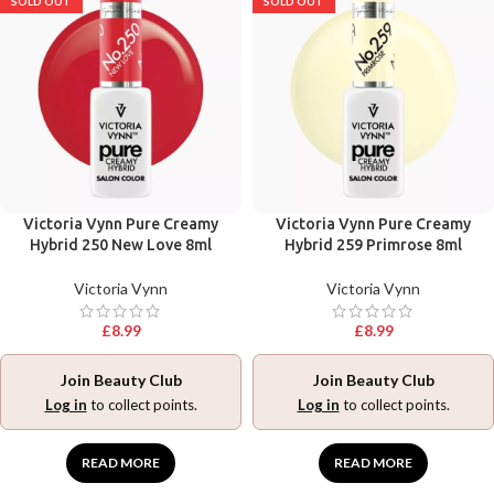
SOLD OUT
SOLD OUT
Victoria Vynn Pure Creamy
Victoria Vynn Pure Creamy
Hybrid 250 New Love 8ml
Hybrid 259 Primrose 8ml
Victoria Vynn
Victoria Vynn
£
8.99
£
8.99
Join Beauty Club
Join Beauty Club
Log in
to collect points.
Log in
to collect points.
READ MORE
READ MORE