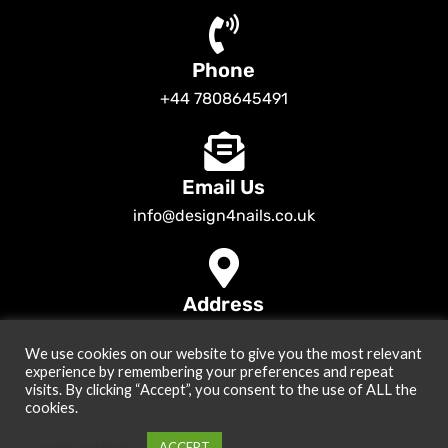
Phone
+44 7808645491
Email Us
info@design4nails.co.uk
Address
89 Bassett Street LE35ED Leicester UK
We use cookies on our website to give you the most relevant
© 2026
Design4nails UK | Victoria Vynn, Slowianka, Nailac Gel Polish &
experience by remembering your preferences and repeat
Tools
. All rights reserved
visits. By clicking “Accept”, you consent to the use of ALL the
cookies.
Created by
Site2Grow
Cookie settings
ACCEPT