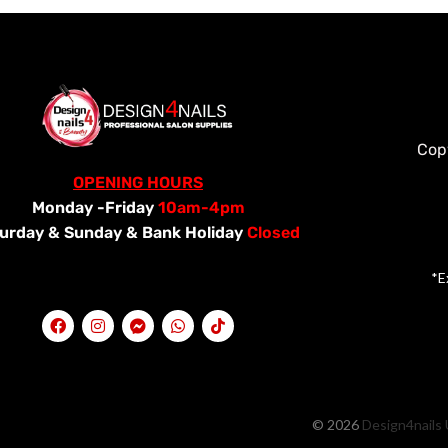
Cop
OPENING HOURS
Monday -Friday
10am-4pm
urday &
Sunday & Bank Holiday
Closed
*E
© 2026
Design4nails 