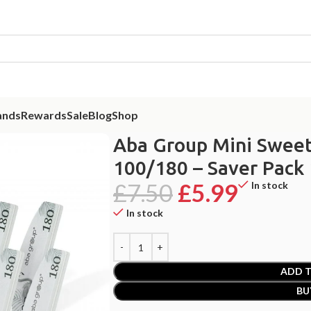
ands
Rewards
Sale
Blog
Shop
 Nail Buffer Crescent 100/180 – Saver Pack 10psc
Aba Group Mini Sweet
100/180 – Saver Pack
£
7.50
£
5.99
In stock
In stock
ADD T
BU