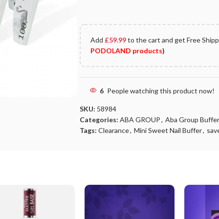
Add
£
59.99
to the cart and get Free Ship
PODOLAND products
)
6
People watching this product now!
SKU:
58984
Categories:
ABA GROUP
,
Aba Group Buffer
Tags:
Clearance
,
Mini Sweet Nail Buffer
,
sav