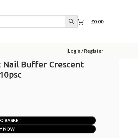
£
0.00
Login / Register
 Nail Buffer Crescent
 10psc
O BASKET
Y NOW