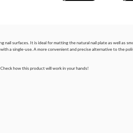
 nail surfaces. It is ideal for matting the natural nail plate as well as
k with a single-use. A more convenient and precise alternative to the poli
. Check how this product will work in your hands!