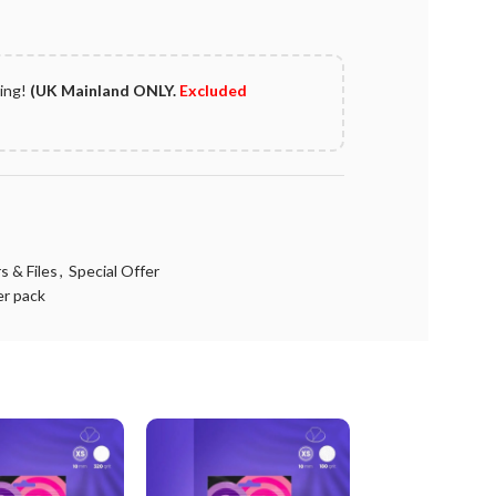
ping!
(UK Mainland ONLY.
Excluded
s & Files
,
Special Offer
er pack