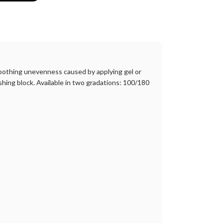
 smoothing unevenness caused by applying gel or
shing block. Available in two gradations: 100/180