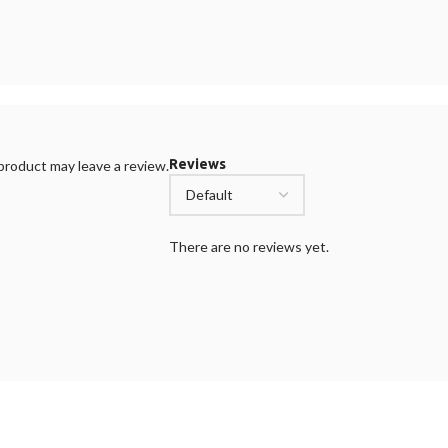
Reviews
roduct may leave a review.
There are no reviews yet.