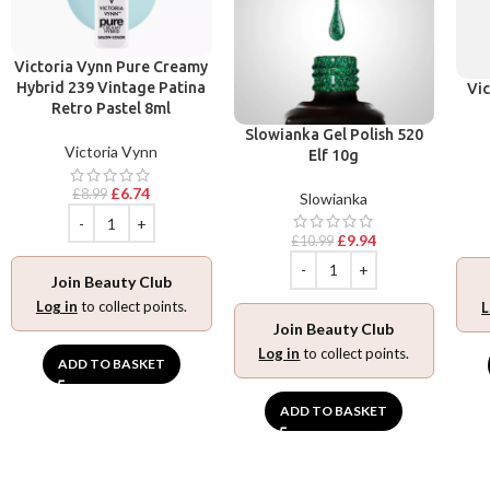
Victoria Vynn Pure Creamy
Hybrid 239 Vintage Patina
Vic
Retro Pastel 8ml
Slowianka Gel Polish 520
Victoria Vynn
Elf 10g
£
6.74
£
8.99
Slowianka
£
9.94
£
10.99
Join Beauty Club
Log in
to collect points.
L
Join Beauty Club
Log in
to collect points.
ADD TO BASKET
ADD TO BASKET