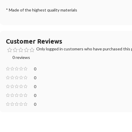
* Made of the highest quality materials
Customer Reviews
Only logged in customers who have purchased this p
0 reviews
0
0
0
0
0