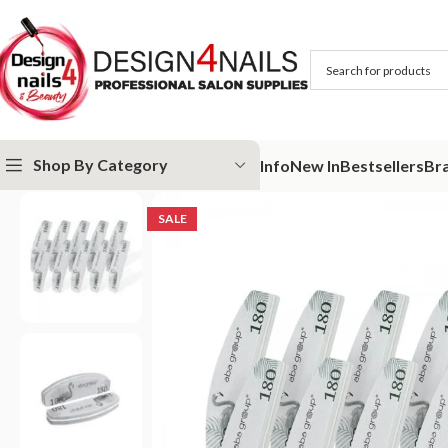
Shop By Category
Info
New In
Bestsellers
Br
Home
ABA GROUP
Aba Group Buffers & Files
Aba Group Mini Sweet
SALE