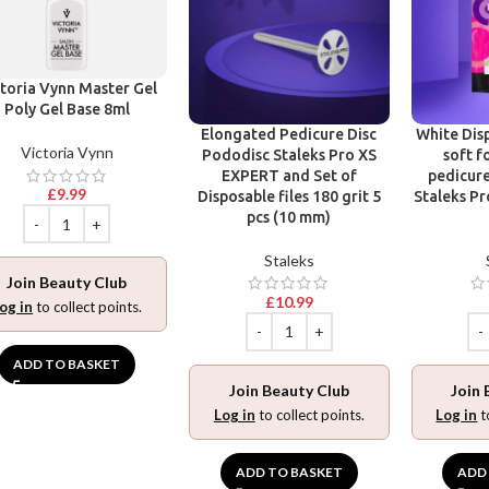
toria Vynn Master Gel
Poly Gel Base 8ml
Elongated Pedicure Disc
White Disp
Victoria Vynn
Pododisc Staleks Pro XS
soft f
EXPERT and Set of
pedicure
£
9.99
Disposable files 180 grit 5
Staleks Pr
pcs (10 mm)
Staleks
Join Beauty Club
£
10.99
og in
to collect points.
ADD TO BASKET
Join Beauty Club
Join 
Log in
to collect points.
Log in
t
ADD TO BASKET
ADD