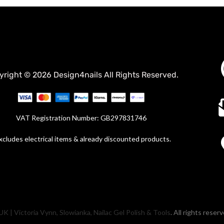
yright © 2026 Design4nails All Rights Reserved.
VAT Registration Number: GB297831746
xcludes electrical items & already discounted products.
UK | Victoria Vynn, Slowianka, Nailac Gel Polish & Tools
. All rights reser