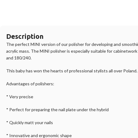
Description
The perfect MINI version of our polisher for developing and smoothing
acrylic mass. The MINI polisher is especially suitable for cabinetwor
and 180/240.
This baby has won the hearts of professional stylists all over Poland
Advantages of polishers:
* Very precise
* Perfect for preparing the nail plate under the hybrid
* Quickly matt your nails
* Innovative and ergonomic shape