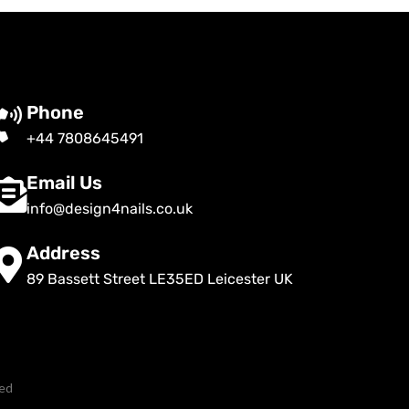
Phone
+44 7808645491
Email Us
info@design4nails.co.uk
Address
89 Bassett Street LE35ED Leicester UK
ved