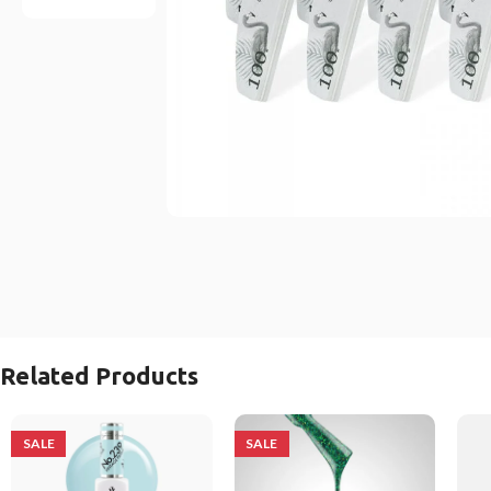
Related Products
SALE
SALE