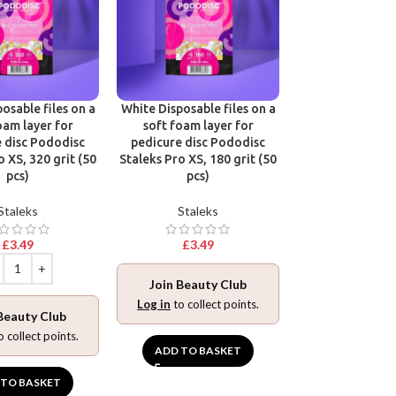
osable files on a
White Disposable files on a
Disposable files
oam layer for
soft foam layer for
base for pedic
 disc Pododisc
pedicure disc Pododisc
Pododisc Stale
o XS, 320 grit (50
Staleks Pro XS, 180 grit (50
240 grit (5
pcs)
pcs)
Stalek
Staleks
Staleks
£
3.49
£
3.49
£
3.49
Join Beauty Club
Join Beaut
Log in
to collect points.
Beauty Club
Log in
to collec
o collect points.
ADD TO BASKET
ADD TO BA
 TO BASKET