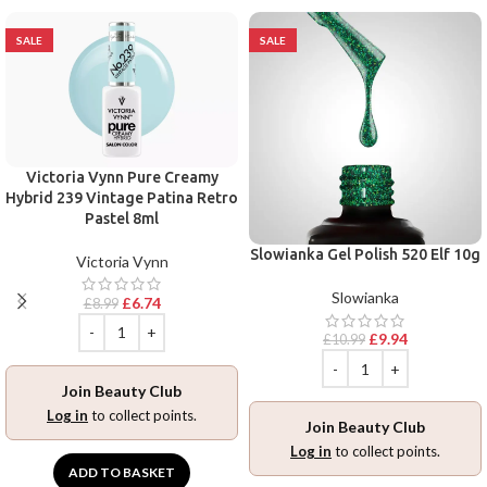
SALE
SALE
Victoria Vynn Pure Creamy
Hybrid 239 Vintage Patina Retro
Pastel 8ml
Slowianka Gel Polish 520 Elf 10g
Victoria Vynn
Slowianka
£
6.74
£
8.99
£
9.94
£
10.99
Join Beauty Club
Log in
to collect points.
Join Beauty Club
Log in
to collect points.
ADD TO BASKET