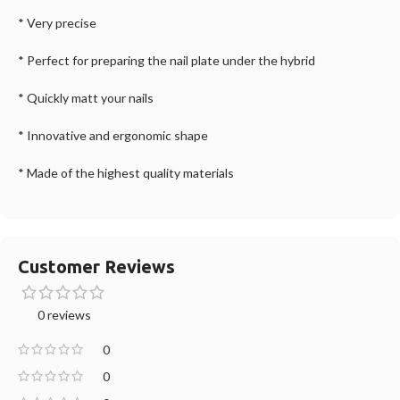
* Very precise
* Perfect for preparing the nail plate under the hybrid
* Quickly matt your nails
* Innovative and ergonomic shape
* Made of the highest quality materials
Customer Reviews
0 reviews
0
0