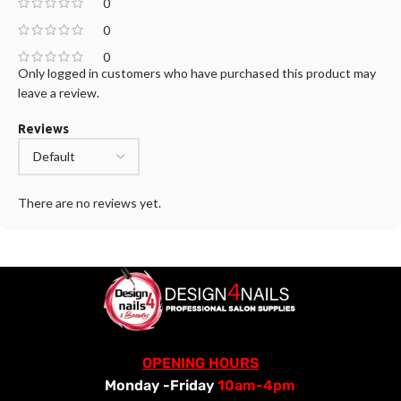
0
0
0
Only logged in customers who have purchased this product may
leave a review.
Reviews
There are no reviews yet.
OPENING HOURS
Monday -Friday
10am-4pm