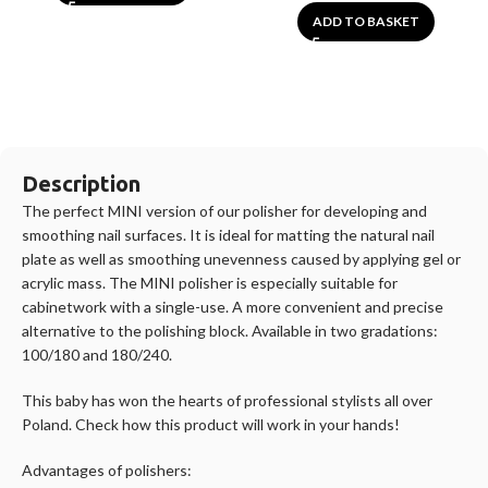
ADD TO BASKET
Description
The perfect MINI version of our polisher for developing and
smoothing nail surfaces. It is ideal for matting the natural nail
plate as well as smoothing unevenness caused by applying gel or
acrylic mass. The MINI polisher is especially suitable for
cabinetwork with a single-use. A more convenient and precise
alternative to the polishing block. Available in two gradations:
100/180 and 180/240.
This baby has won the hearts of professional stylists all over
Poland. Check how this product will work in your hands!
Advantages of polishers: