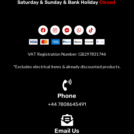
Saturday &
Sunday & Bank Holiday
Closed
VAT Registration Number: GB297831746
*Excludes electrical items & already discounted products.
Phone
+44 7808645491
Email Us