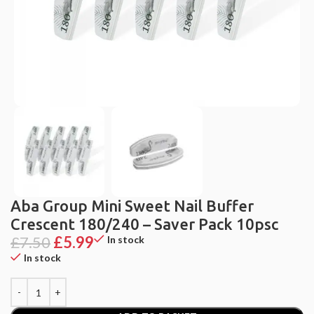
Aba Group Mini Sweet Nail Buffer
Crescent 180/240 – Saver Pack 10psc
£
7.50
£
5.99
In stock
In stock