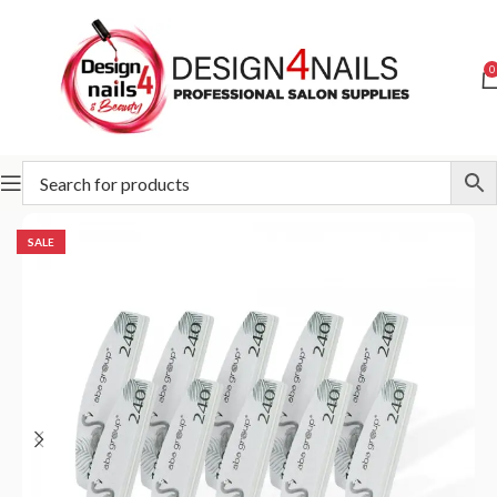
0
Home
ABA GROUP
Aba Group Buffers & Files
SALE