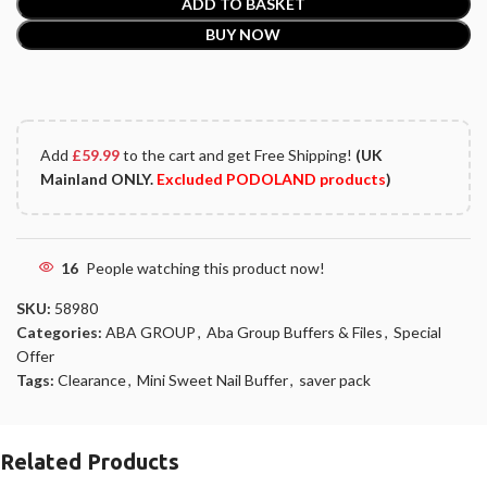
ADD TO BASKET
BUY NOW
Add
£
59.99
to the cart and get Free Shipping!
(UK
Mainland ONLY.
Excluded PODOLAND products
)
16
People watching this product now!
SKU:
58980
Categories:
ABA GROUP
,
Aba Group Buffers & Files
,
Special
Offer
Tags:
Clearance
,
Mini Sweet Nail Buffer
,
saver pack
Related Products