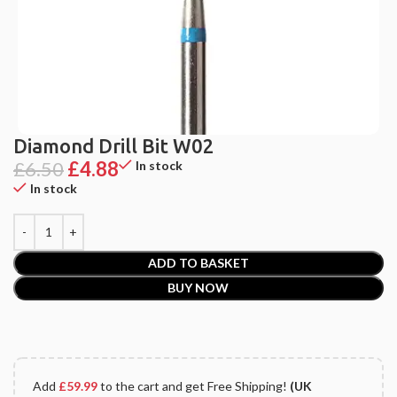
Diamond Drill Bit W02
£
6.50
£
4.88
In stock
In stock
ADD TO BASKET
BUY NOW
Add
£
59.99
to the cart and get Free Shipping!
(UK