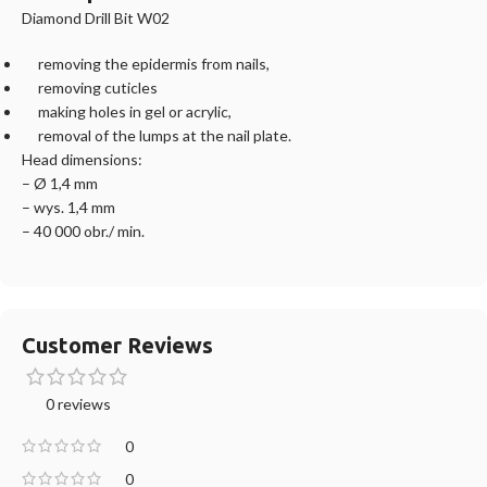
Diamond Drill Bit W02
removing the epidermis from nails,
removing cuticles
making holes in gel or acrylic,
removal of the lumps at the nail plate.
Head dimensions:
– Ø 1,4 mm
– wys. 1,4 mm
– 40 000 obr./ min.
Customer Reviews
0 reviews
0
0