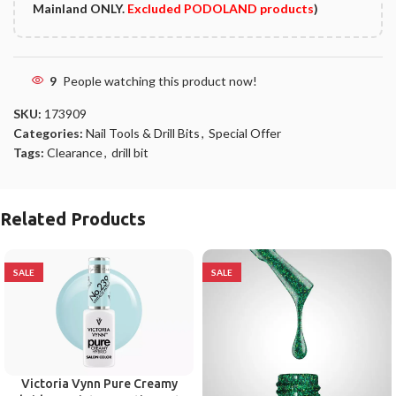
Mainland ONLY.
Excluded PODOLAND products
)
9
People watching this product now!
SKU:
173909
Categories:
Nail Tools & Drill Bits
,
Special Offer
Tags:
Clearance
,
drill bit
Related Products
SALE
SALE
Victoria Vynn Pure Creamy