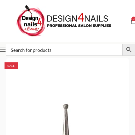
0
Home
Special Offer
SALE