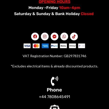
OPENING HOURS
Monday -Friday
10am-4pm
Saturday &
Sunday & Bank Holiday
Closed
VAT Registration Number: GB297831746
*Excludes electrical items & already discounted products.
Phone
+44 7808645491