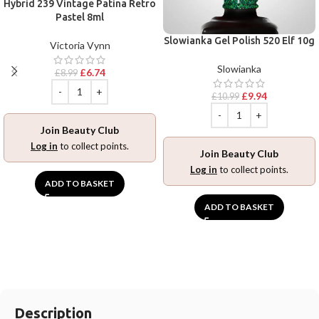
Hybrid 239 Vintage Patina Retro
Pastel 8ml
Slowianka Gel Polish 520 Elf 10g
Victoria Vynn
Slowianka
£
6.74
£
8.99
£
9.94
£
10.99
Join Beauty Club
Log in
to collect points.
Join Beauty Club
Log in
to collect points.
ADD TO BASKET
ADD TO BASKET
Description