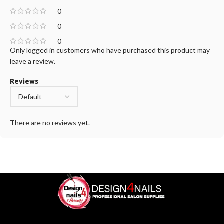
0
0
0
Only logged in customers who have purchased this product may
leave a review.
Reviews
There are no reviews yet.