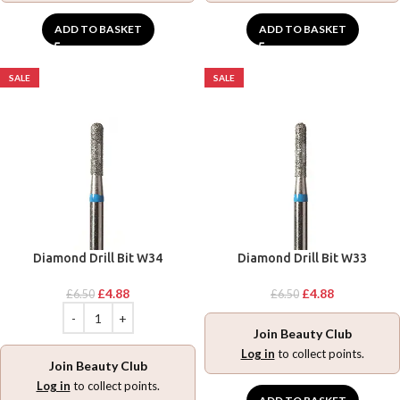
ADD TO BASKET
ADD TO BASKET
SALE
SALE
Diamond Drill Bit W34
Diamond Drill Bit W33
£
4.88
£
4.88
£
6.50
£
6.50
Join Beauty Club
Log in
to collect points.
Join Beauty Club
Log in
to collect points.