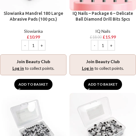
Slowianka Mandrel 180 Large
IQ Nails – Package 6 – Delicate
Abrasive Pads (100 pcs.)
Ball Diamond Drill Bits 5pcs
Slowianka
IQ Nails
£
10.99
£
15.99
£
18.00
Join Beauty Club
Join Beauty Club
Log in
to collect points.
Log in
to collect points.
ADD TO BASKET
ADD TO BASKET