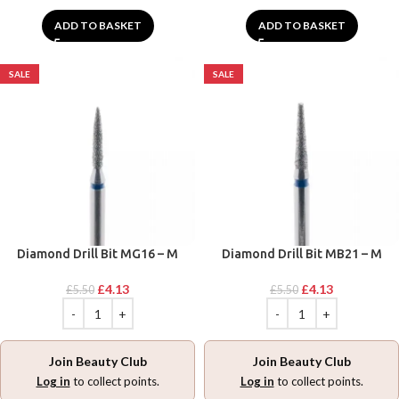
ADD TO BASKET
ADD TO BASKET
SALE
SALE
Diamond Drill Bit MG16 – M
Diamond Drill Bit MB21 – M
£
4.13
£
4.13
£
5.50
£
5.50
Join Beauty Club
Join Beauty Club
Log in
to collect points.
Log in
to collect points.