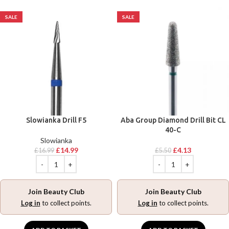
SALE
SALE
Slowianka Drill F5
Aba Group Diamond Drill Bit CL
40-C
Slowianka
£
14.99
£
4.13
£
16.99
£
5.50
Join Beauty Club
Join Beauty Club
Log in
to collect points.
Log in
to collect points.