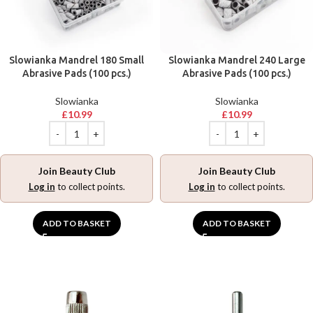
Slowianka Mandrel 180 Small
Slowianka Mandrel 240 Large
Abrasive Pads (100 pcs.)
Abrasive Pads (100 pcs.)
Slowianka
Slowianka
£
10.99
£
10.99
Join Beauty Club
Join Beauty Club
Log in
to collect points.
Log in
to collect points.
ADD TO BASKET
ADD TO BASKET