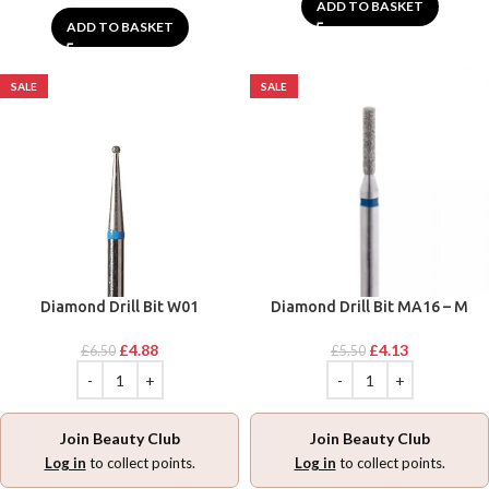
ADD TO BASKET
ADD TO BASKET
SALE
SALE
Diamond Drill Bit W01
Diamond Drill Bit MA16 – M
£
4.88
£
4.13
£
6.50
£
5.50
Join Beauty Club
Join Beauty Club
Log in
to collect points.
Log in
to collect points.