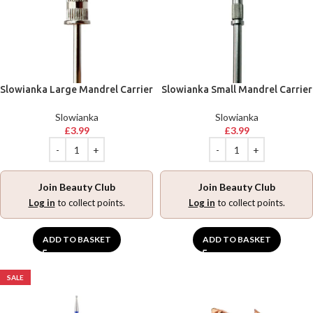
Slowianka Large Mandrel Carrier
Slowianka Small Mandrel Carrier
Slowianka
Slowianka
£
3.99
£
3.99
Join Beauty Club
Join Beauty Club
Log in
to collect points.
Log in
to collect points.
ADD TO BASKET
ADD TO BASKET
SALE