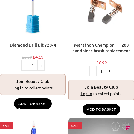
Diamond Drill Bit 720-4
Marathon Champion – H200
handpiece brush replacement
£
4.13
£
5.50
£
6.99
Join Beauty Club
Join Beauty Club
Log in
to collect points.
Log in
to collect points.
ADD TO BASKET
ADD TO BASKET
SALE
SALE