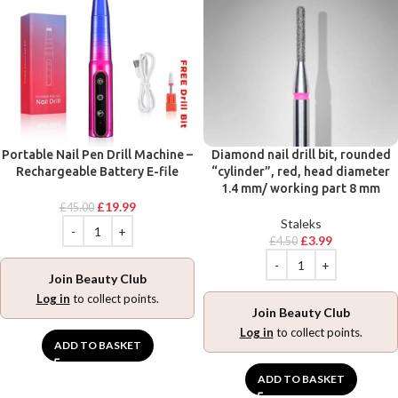
Portable Nail Pen Drill Machine –
Diamond nail drill bit, rounded
Rechargeable Battery E-file
“cylinder”, red, head diameter
1.4 mm/ working part 8 mm
£
19.99
£
45.00
Staleks
£
3.99
£
4.50
Join Beauty Club
Log in
to collect points.
Join Beauty Club
Log in
to collect points.
ADD TO BASKET
ADD TO BASKET