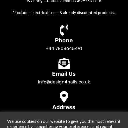
VAT Registration Number: GB297831746
*Excludes electrical items & already discounted products.
Phone
+44 7808645491
Email Us
info@design4nails.co.uk
Address
89 Bassett Street LE35ED Leicester UK
We use cookies on our website to give you the most relevant
© 2026
Design4nails UK | Victoria Vynn, Slowianka, Nailac Gel Polish &
experience by remembering your preferences and repeat