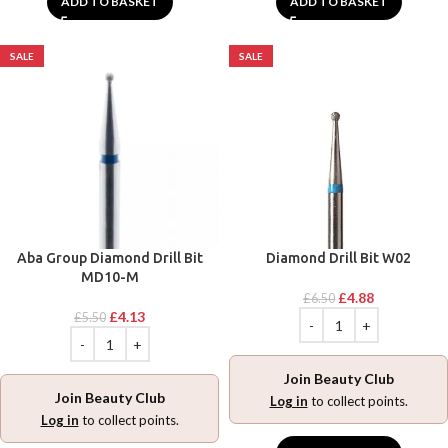
ADD TO BASKET
ADD TO BASKET
SALE
SALE
Aba Group Diamond Drill Bit
Diamond Drill Bit W02
MD10-M
£
4.88
£
6.50
£
4.13
£
5.50
Join Beauty Club
Join Beauty Club
Log in
to collect points.
Log in
to collect points.