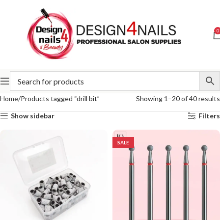
0
Home
Products tagged “drill bit”
Showing 1–20 of 40 results
Show sidebar
Filters
SALE