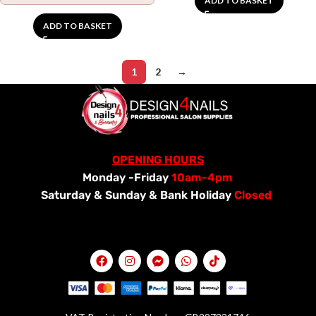
ADD TO BASKET
ADD TO BASKET
1
2
→
OPENING HOURS
Monday -Friday
10am-4pm
Saturday &
Sunday & Bank Holiday
Closed