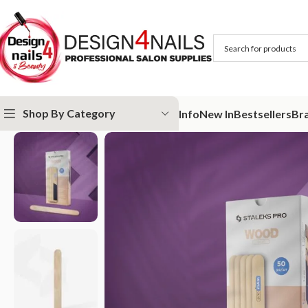
Shop By Category
Info
New In
Bestsellers
Br
Home
STALEKS
Abrasives
papmAm
Disposable wooden base 50pcs