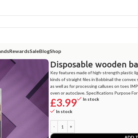
ands
Rewards
Sale
Blog
Shop
Disposable wooden ba
Key features made of high-strength plastic li
kinds of straight files in Bobbinail the convex 
as well as for processing calluses on toes IM
oven or autoclave. Specifications Purpose F
£
3.99
In stock
In stock
ADD T