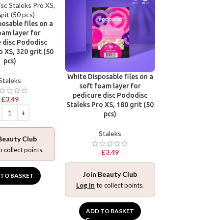
base for pedic
Pododisc Stale
osable files on a
240 grit (5
oam layer for
 disc Pododisc
Stalek
o XS, 320 grit (50
pcs)
£
3.49
White Disposable files on a
Staleks
soft foam layer for
pedicure disc Pododisc
£
3.49
Join Beaut
Staleks Pro XS, 180 grit (50
Log in
to collec
pcs)
Staleks
Beauty Club
ADD TO BA
o collect points.
£
3.49
Join Beauty Club
 TO BASKET
Log in
to collect points.
ADD TO BASKET