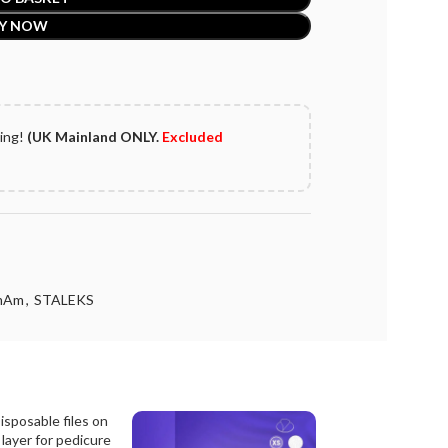
Y NOW
ping!
(UK Mainland ONLY.
Excluded
mAm
,
STALEKS
Disposable files