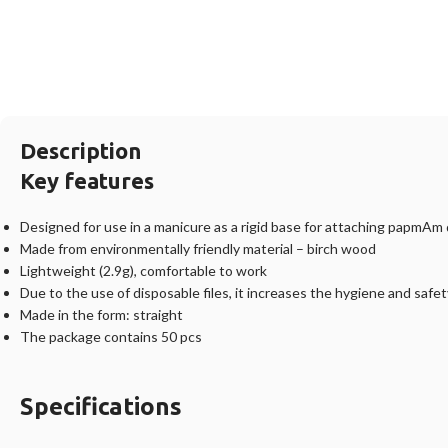
Description
Key features
Designed for use in a manicure as a rigid base for attaching papmAm 
Made from environmentally friendly material – birch wood
Lightweight (2.9g), comfortable to work
Due to the use of disposable files, it increases the hygiene and safe
Made in the form: straight
The package contains 50 pcs
Specifications