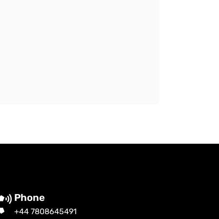
Phone
+44 7808645491