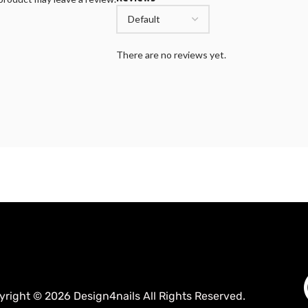
There are no reviews yet.
yright © 2026 Design4nails All Rights Reserved.