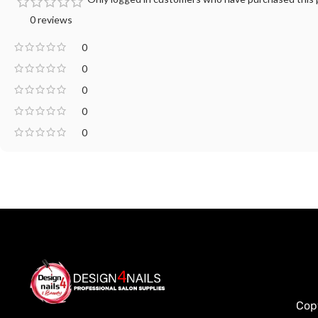
0 reviews
0
0
0
0
0
Cop