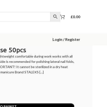
£
0.00
Login / Register
se 50pcs
ghtweight comfortable during work works with all
side is recommended for polishing lateral nail folds,
PORTANT! It cannot be sterilized in a dry heat
or manicure Brand STALEKS […]
O BASKET