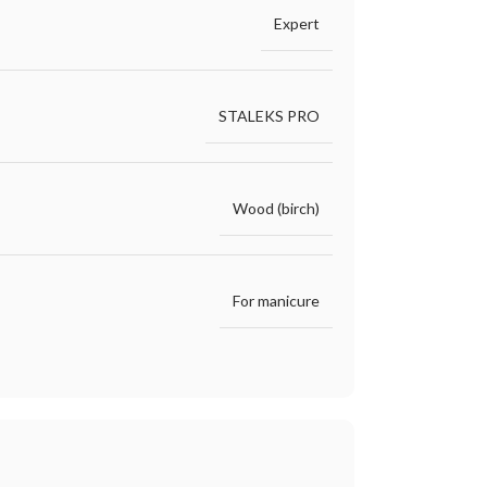
Expert
STALEKS PRO
Wood (birch)
For manicure