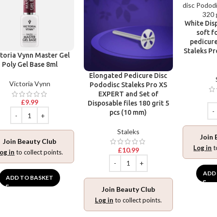
White Disp
soft f
pedicure
Staleks Pr
toria Vynn Master Gel
Poly Gel Base 8ml
Elongated Pedicure Disc
Victoria Vynn
Pododisc Staleks Pro XS
EXPERT and Set of
£
9.99
Disposable files 180 grit 5
pcs (10 mm)
Staleks
Join 
Join Beauty Club
Log in
t
£
10.99
og in
to collect points.
ADD
ADD TO BASKET
Join Beauty Club
Log in
to collect points.