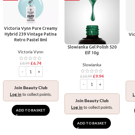
Victoria Vynn Pure Creamy
Hybrid 239 Vintage Patina
Vic
Retro Pastel 8ml
Slowianka Gel Polish 520
Victoria Vynn
Elf 10g
£
6.74
£
8.99
Slowianka
£
9.94
£
10.99
Join Beauty Club
Log in
to collect points.
L
Join Beauty Club
Log in
to collect points.
ADD TO BASKET
ADD TO BASKET