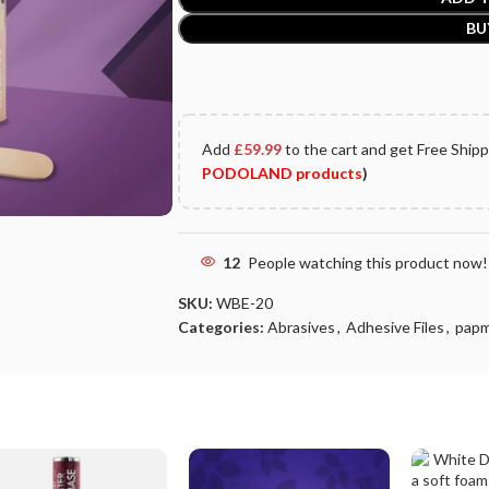
BU
Add
£
59.99
to the cart and get Free Ship
PODOLAND products
)
12
People watching this product now!
SKU:
WBE-20
Categories:
Abrasives
,
Adhesive Files
,
pap