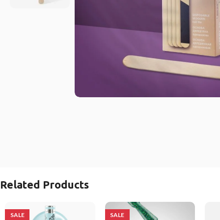
Related Products
SALE
SALE