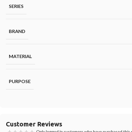
SERIES
BRAND
MATERIAL
PURPOSE
Customer Reviews
Only logged in customers who have purchased this p