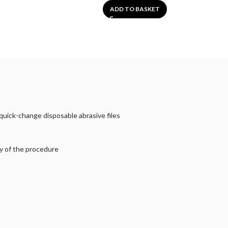
ADD TO BASKET
quick-change disposable abrasive files
ty of the procedure