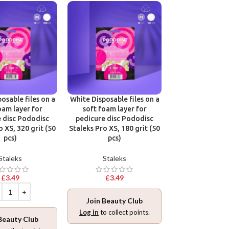
osable files on a
White Disposable files on a
Disposable files
oam layer for
soft foam layer for
base for pedic
 disc Pododisc
pedicure disc Pododisc
Pododisc Stale
o XS, 320 grit (50
Staleks Pro XS, 180 grit (50
240 grit (5
pcs)
pcs)
Stalek
Staleks
Staleks
£
3.49
£
3.49
£
3.49
Join Beauty Club
Join Beaut
Log in
to collect points.
Beauty Club
Log in
to collec