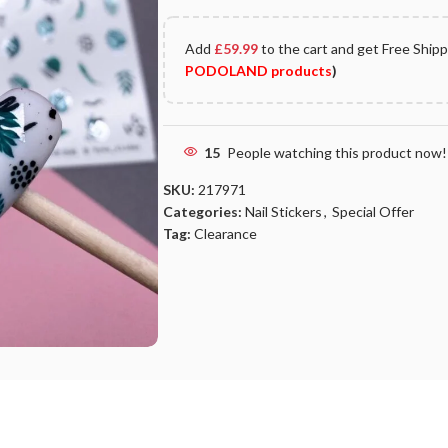
Add
£
59.99
to the cart and get Free Ship
PODOLAND products
)
15
People watching this product now!
SKU:
217971
Categories:
Nail Stickers
,
Special Offer
Tag:
Clearance