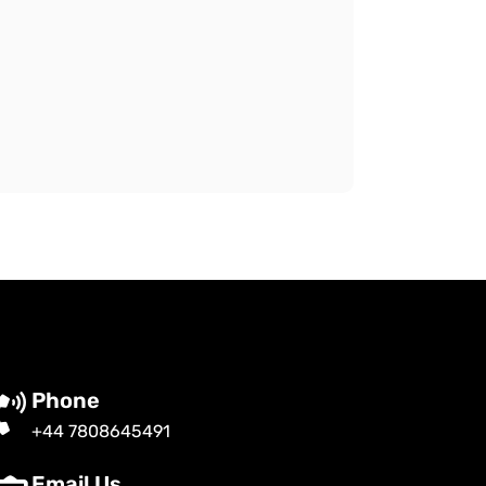
Phone
+44 7808645491
Email Us