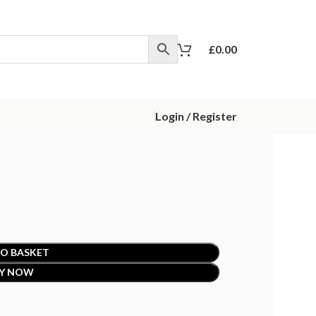
£
0.00
Login / Register
O BASKET
Y NOW