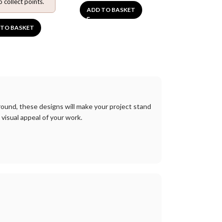
o collect points.
ADD TO BASKET
ADD TO BA
 TO BASKET
round
,
these
designs
will
make
your
project
stand
visual
appeal
of
your
work
.