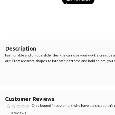
Description
F
ashion
able
and
unique
slider
designs
can
give
your
work
a
creative
a
out
.
From
abstract
shapes
to
intricate
patterns
and
bold
colors
,
you
Customer Reviews
Only logged in customers who have purchased this p
0 reviews