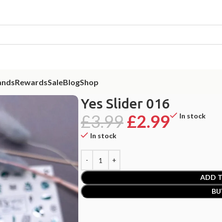
ands
Rewards
Sale
Blog
Shop
Yes Slider 016
£
3.99
£
2.99
In stock
In stock
ADD T
BU