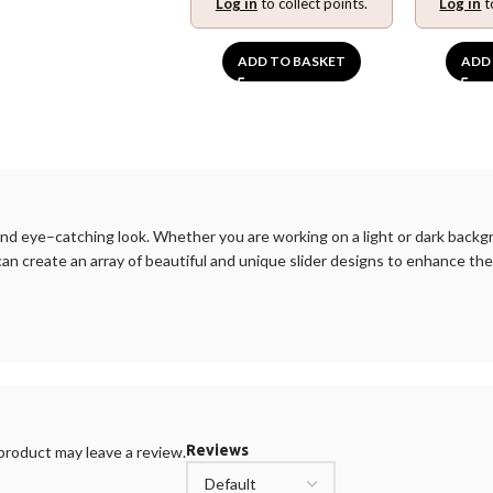
Log in
to collect points.
Log in
t
ADD TO BASKET
ADD
nd
eye
–
catching
look
.
Whether
you
are
working
on
a
light
or
dark
backg
can
create
an
array
of
beautiful
and
unique
slider
designs
to
enhance
the
Reviews
roduct may leave a review.