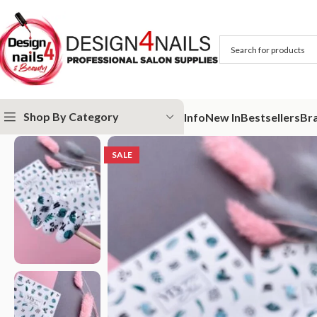
Shop By Category
Info
New In
Bestsellers
Br
Home
Special Offer
Yes Slider 016
SALE