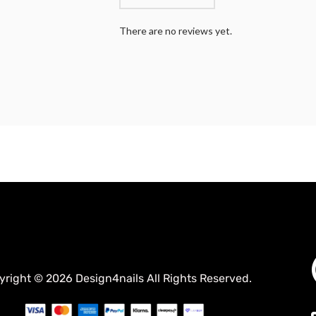
There are no reviews yet.
yright © 2026 Design4nails All Rights Reserved.