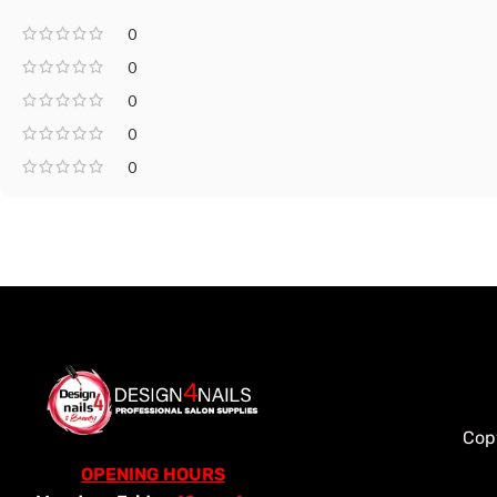
0
0
0
0
0
Cop
OPENING HOURS