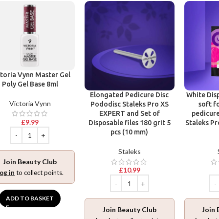
toria Vynn Master Gel
Poly Gel Base 8ml
Elongated Pedicure Disc
White Disp
Victoria Vynn
Pododisc Staleks Pro XS
soft f
EXPERT and Set of
pedicure
£
9.99
Disposable files 180 grit 5
Staleks Pr
pcs (10 mm)
Staleks
Join Beauty Club
£
10.99
og in
to collect points.
ADD TO BASKET
Join Beauty Club
Join 