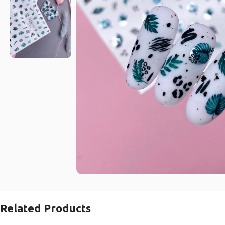
Related Products