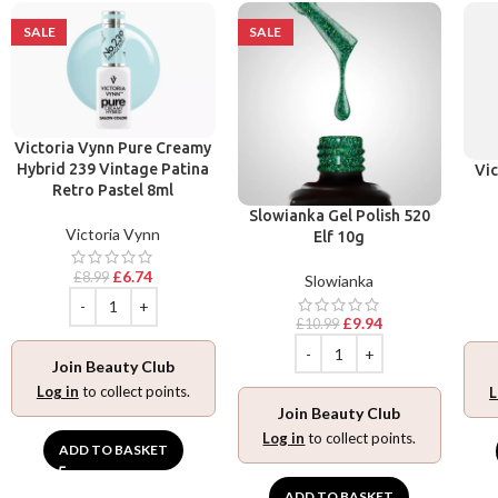
SALE
SALE
Victoria Vynn Pure Creamy
Hybrid 239 Vintage Patina
Vic
Retro Pastel 8ml
Slowianka Gel Polish 520
Victoria Vynn
Elf 10g
£
6.74
£
8.99
Slowianka
£
9.94
£
10.99
Join Beauty Club
Log in
to collect points.
L
Join Beauty Club
Log in
to collect points.
ADD TO BASKET
ADD TO BASKET