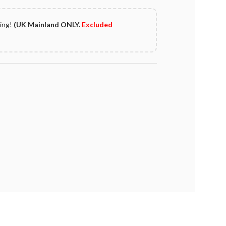
ping!
(UK Mainland ONLY.
Excluded