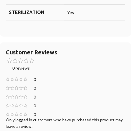
STERILIZATION
Yes
Customer Reviews
0 reviews
0
0
0
0
0
Only logged in customers who have purchased this product may
leave a review.