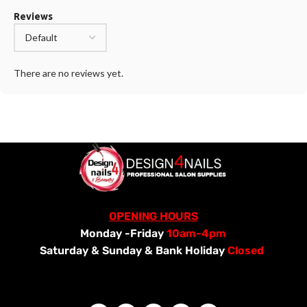
Reviews
There are no reviews yet.
OPENING HOURS
Monday -Friday
10am-4pm
Saturday &
Sunday & Bank Holiday
Closed