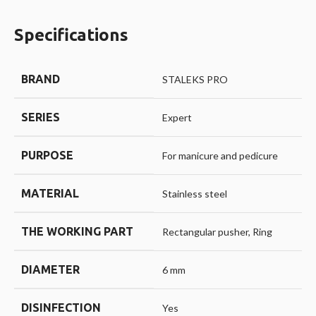
Specifications
BRAND
STALEKS PRO
SERIES
Expert
PURPOSE
For manicure and pedicure
MATERIAL
Stainless steel
THE WORKING PART
Rectangular pusher, Ring
DIAMETER
6 mm
DISINFECTION
Yes