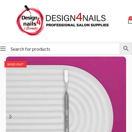
0
Home
STALEKS
Pushers
Expert - Pushers
SOLD OUT