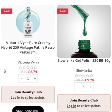
SALE
SALE
Victoria Vynn Pure Creamy
Hybrid 239 Vintage Patina Retro
Pastel 8ml
Slowianka Gel Polish 520 Elf 10g
Victoria Vynn
Slowianka
£
6.74
£
8.99
£
9.94
£
10.99
Join Beauty Club
Log in
to collect points.
Join Beauty Club
Log in
to collect points.
ADD TO BASKET