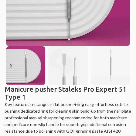
Manicure pusher Staleks Pro Expert 51
Type 1
Key features rectangular flat pusher+ring easy, effortless cuticle
pushing dedicated ring for cleaning skin build-up from the nail plate
professional manual sharpening recommended for both manicure
and pedicure non-slip handle for superb grip additional corrosion
resistance due to polishing with GOI grinding paste AISI 420