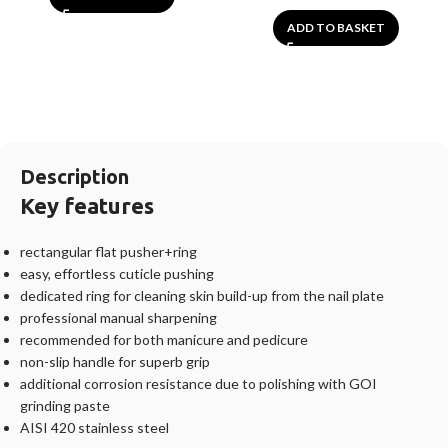
ADD TO BASKET
Description
Key features
rectangular flat pusher+ring
easy, effortless cuticle pushing
dedicated ring for cleaning skin build-up from the nail plate
professional manual sharpening
recommended for both manicure and pedicure
non-slip handle for superb grip
additional corrosion resistance due to polishing with GOI
grinding paste
AISI 420 stainless steel