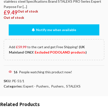
stainless steel Specifications Brand STALEKS PRO Series Expert
Purpose For […]
£
9.49
Out of stock
Out of stock
Notify me when available
Add
£
59.99
to the cart and get Free Shipping!
(UK
Mainland ONLY.
Excluded PODOLAND products
)
16
People watching this product now!
SKU:
PE-51/1
Categories:
Expert - Pushers
,
Pushers
,
STALEKS
Related Products