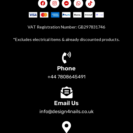
VAT Registration Number: GB297831746
*Excludes electrical items & already discounted products.
Phone
+44 7808645491
Email Us
info@design4nails.co.uk