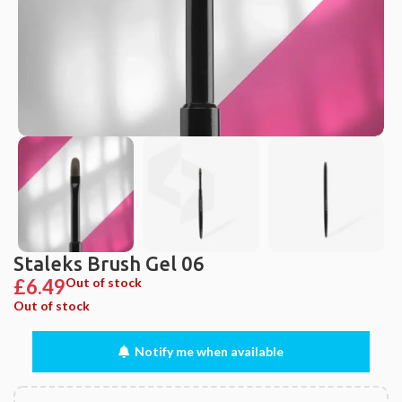
Staleks Brush Gel 06
£
6.49
Out of stock
Out of stock
Notify me when available