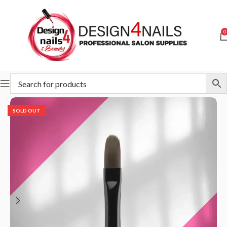
0
Home
STALEKS
Accessories and care
Brush
SOLD OUT