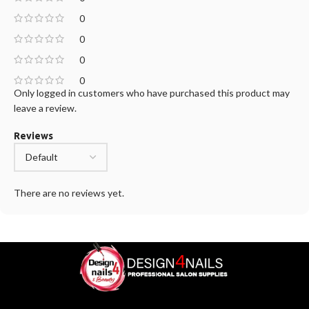
0
0
0
0
Only logged in customers who have purchased this product may
leave a review.
Reviews
There are no reviews yet.