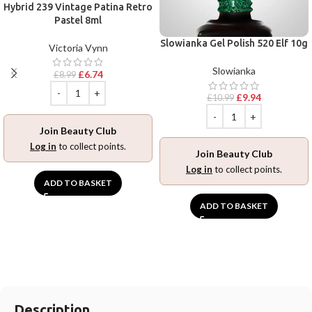
Hybrid 239 Vintage Patina Retro
Pastel 8ml
Slowianka Gel Polish 520 Elf 10g
Victoria Vynn
Slowianka
£
6.74
£
8.99
£
9.94
£
10.99
Join Beauty Club
Log in
to collect points.
Join Beauty Club
Log in
to collect points.
ADD TO BASKET
ADD TO BASKET
Description