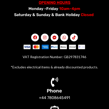
OPENING HOURS
Monday -Friday
10am-4pm
Saturday &
Sunday & Bank Holiday
Closed
VAT Registration Number: GB297831746
*Excludes electrical items & already discounted products.
Phone
+44 7808645491