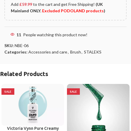
Add
£
59.99
to the cart and get Free Shipping!
(UK
Mainland ONLY.
Excluded PODOLAND products
)
11
People watching this product now!
SKU:
NBE-06
Categories:
Accessories and care
,
Brush
,
STALEKS
Related Products
SALE
SALE
Victoria Vynn Pure Creamy