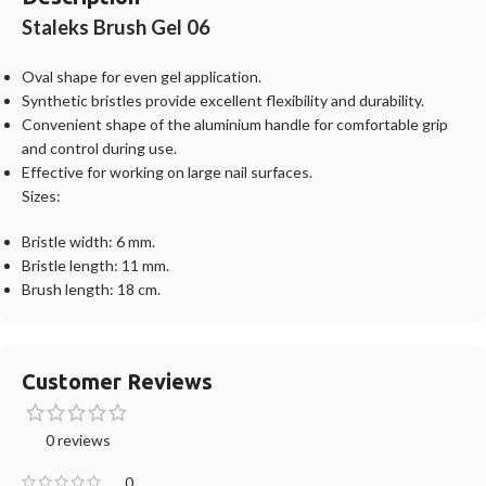
Staleks Brush Gel 06
Oval shape for even gel application.
Synthetic bristles provide excellent flexibility and durability.
Convenient shape of the aluminium handle for comfortable grip
and control during use.
Effective for working on large nail surfaces.
Sizes:
Bristle width: 6 mm.
Bristle length: 11 mm.
Brush length: 18 cm.
Customer Reviews
0 reviews
0