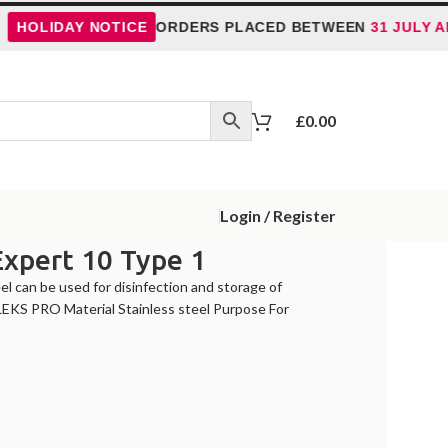
LIDAY NOTICE
ORDERS PLACED BETWEEN
31 JULY AND 5
£
0.00
Login / Register
Expert 10 Type 1
l can be used for disinfection and storage of
LEKS PRO Material Stainless steel Purpose For