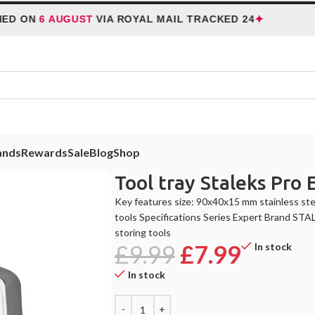
✦
ON
6 AUGUST
VIA ROYAL MAIL TRACKED 24
HO
ands
Rewards
Sale
Blog
Shop
Tool tray Staleks Pro 
Key features size: 90х40х15 mm stainless stee
tools Specifications Series Expert Brand STA
storing tools
£
9.99
£
7.99
In stock
In stock