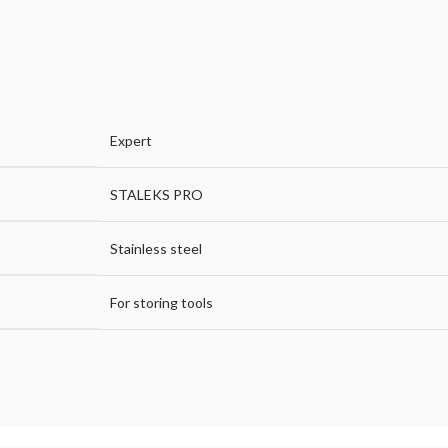
Expert
STALEKS PRO
Stainless steel
For storing tools