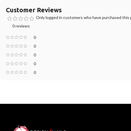
Customer Reviews
Only logged in customers who have purchased this p
0 reviews
0
0
0
0
0