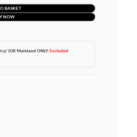
O BASKET
Y NOW
ping!
(UK Mainland ONLY.
Excluded