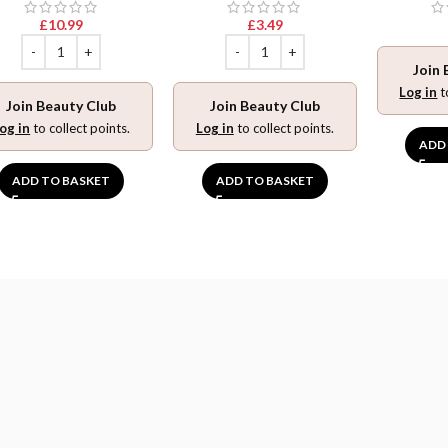
£
10.99
£
3.49
Join 
Log in
t
Join Beauty Club
Join Beauty Club
og in
to collect points.
Log in
to collect points.
ADD
ADD TO BASKET
ADD TO BASKET