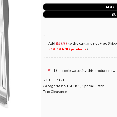
ADD T
BU
Add
£
59.99
to the cart and get Free Ship
PODOLAND products
)
13
People watching this product now!
SKU:
LE-10/1
Categories:
STALEKS
,
Special Offer
Tag:
Clearance