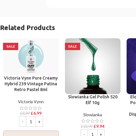
Related Products
SALE
SALE
Victoria Vynn Pure Creamy
Hybrid 239 Vintage Patina
Retro Pastel 8ml
Slowianka Gel Polish 520
El
Victoria Vynn
Elf 10g
Po
£
6.99
£
8.99
Dis
Slowianka
£
9.94
£
10.99