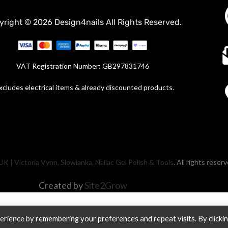
yright © 2026 Design4nails All Rights Reserved.
VAT Registration Number: GB297831746
xcludes electrical items & already discounted products.
UK | Victoria Vynn, Slowianka, Nailac Gel Polish & Tools
. All rights reser
Created by
Site2Grow
rience by remembering your preferences and repeat visits. By clicki