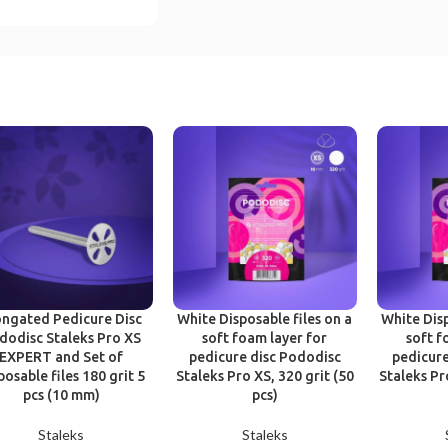
ongated Pedicure Disc
White Disposable files on a
White Disp
dodisc Staleks Pro XS
soft foam layer for
soft f
EXPERT and Set of
pedicure disc Pododisc
pedicure
posable files 180 grit 5
Staleks Pro XS, 320 grit (50
Staleks Pr
pcs (10 mm)
pcs)
Staleks
Staleks