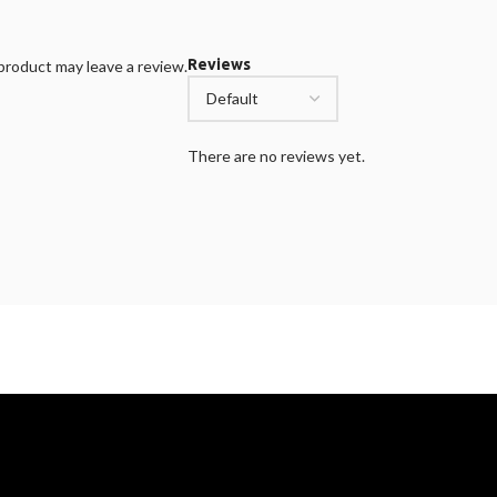
Reviews
roduct may leave a review.
There are no reviews yet.