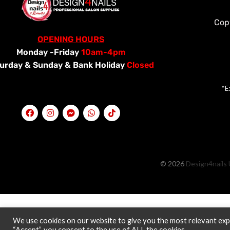
Cop
OPENING HOURS
Monday -Friday
10am-4pm
urday &
Sunday & Bank Holiday
Closed
*E
© 2026
Design4nails 
We use cookies on our website to give you the most relevant expe
“Accept”, you consent to the use of ALL the cookies.