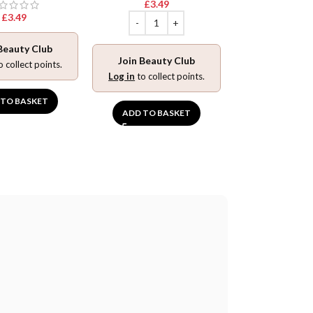
£
3.49
Log in
to collec
£
3.49
ADD TO BA
Beauty Club
Join Beauty Club
o collect points.
Log in
to collect points.
 TO BASKET
ADD TO BASKET