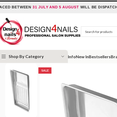
D BETWEEN
31 JULY AND 5 AUGUST
WILL BE DISPATCHED 
Shop By Category
Info
New In
Bestsellers
Br
Home
Special Offer
Tool tray Staleks Pro Expert 10 Type 1
SALE