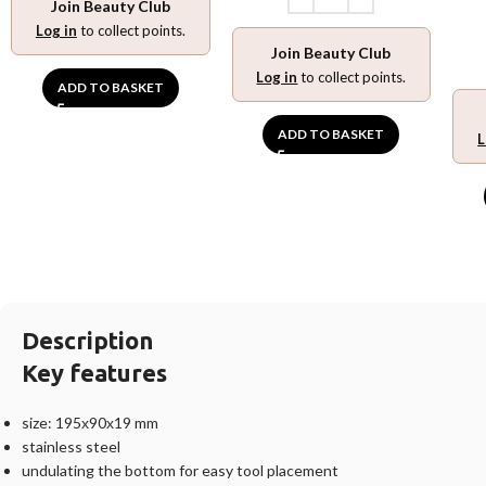
Join Beauty Club
Log in
to collect points.
Join Beauty Club
Log in
to collect points.
ADD TO BASKET
ADD TO BASKET
L
Description
Key features
size: 195х90х19 mm
stainless steel
undulating the bottom for easy tool placement