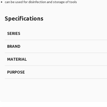
can be used for disinfection and storage of tools
Specifications
SERIES
BRAND
MATERIAL
PURPOSE