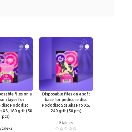
Victoria Vynn B
One Phase Cl
Victoria 
osable files on a
Disposable files on a soft
oam layer for
base for pedicure disc
£
12.9
 disc Pododisc
Pododisc Staleks Pro XS,
o XS, 180 grit (50
240 grit (50 pcs)
pcs)
Staleks
Staleks
Join Beaut