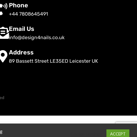
Phone
+44 7808645491
Email Us
info@design4nails.co.uk
Address
89 Bassett Street LE35ED Leicester UK
ved
ng
Cookie settings
ACCEPT