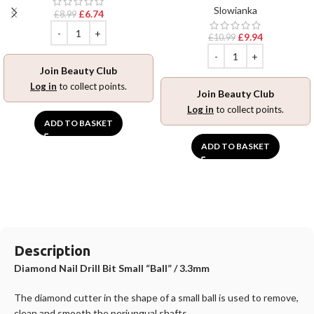
Slowianka
£
6.74
£
8.99
£
9.94
£
10.99
Join Beauty Club
Log in
to collect points.
Join Beauty Club
Log in
to collect points.
ADD TO BASKET
ADD TO BASKET
Description
Diamond Nail Drill Bit Small “Ball” / 3.3mm
The diamond cutter in the shape of a small ball is used to remove,
clean and smooth the periungual shafts.