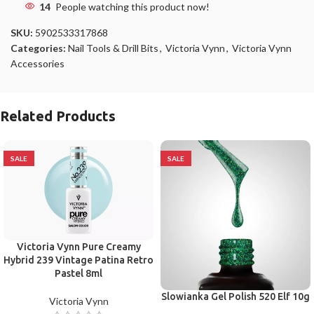
14
People watching this product now!
SKU:
5902533317868
Categories:
Nail Tools & Drill Bits
,
Victoria Vynn
,
Victoria Vynn
Accessories
Related Products
SALE
SALE
Victoria Vynn Pure Creamy
Hybrid 239 Vintage Patina Retro
Pastel 8ml
Slowianka Gel Polish 520 Elf 10g
Victoria Vynn