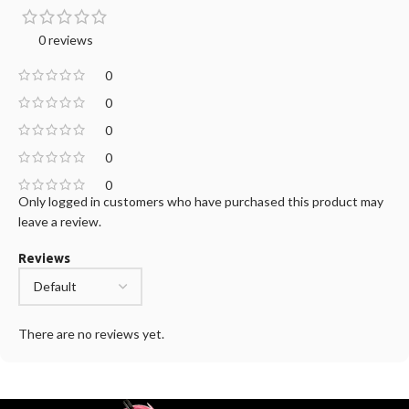
0 reviews
0
0
0
0
0
Only logged in customers who have purchased this product may
leave a review.
Reviews
There are no reviews yet.