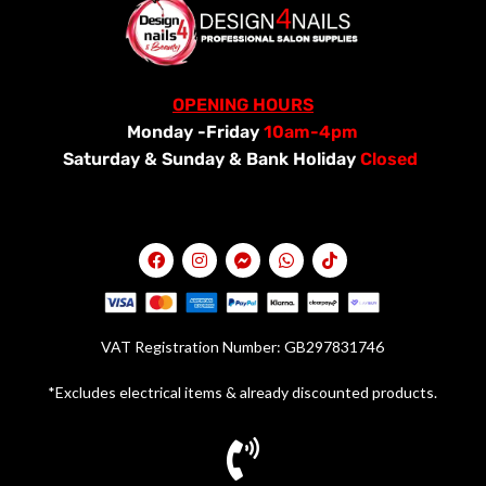
OPENING HOURS
Monday -Friday
10am-4pm
Saturday &
Sunday & Bank Holiday
Closed
VAT Registration Number: GB297831746
*Excludes electrical items & already discounted products.