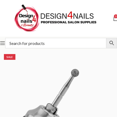
0
Home
Victoria Vynn
Victoria Vynn Accessories
SALE