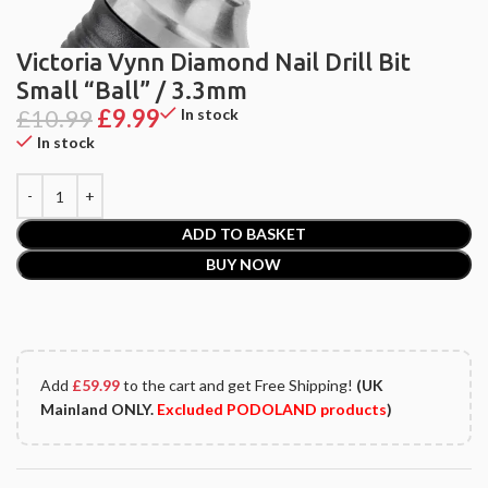
Victoria Vynn Diamond Nail Drill Bit
Small “Ball” / 3.3mm
£
10.99
£
9.99
In stock
In stock
ADD TO BASKET
BUY NOW
Add
£
59.99
to the cart and get Free Shipping!
(UK
Mainland ONLY.
Excluded PODOLAND products
)