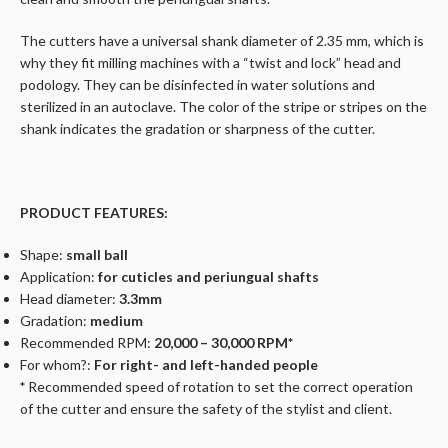
The cutters have a universal shank diameter of 2.35 mm, which is
why they fit milling machines with a “twist and lock” head and
podology. They can be disinfected in water solutions and
sterilized in an autoclave. The color of the stripe or stripes on the
shank indicates the gradation or sharpness of the cutter.
PRODUCT FEATURES:
Shape:
small ball
Application:
for cuticles and periungual shafts
Head diameter:
3.3mm
Gradation:
medium
Recommended RPM:
20,000 – 30,000 RPM*
For whom?:
For right- and left-handed people
*
Recommended speed of rotation to set the correct operation
of the cutter and ensure the safety of the stylist and client.