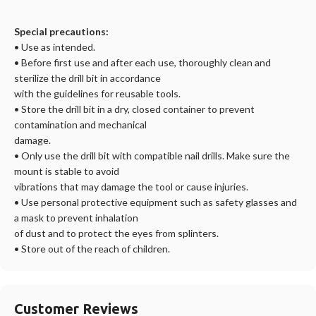
Special precautions:
• Use as intended.
• Before first use and after each use, thoroughly clean and
sterilize the
drill bit in accordance
with the guidelines for reusable tools.
• Store the
drill bit in a dry, closed container to prevent
contamination and mechanical
damage.
• Only use the
drill bit with compatible nail drills. Make sure the
mount is stable to avoid
vibrations that may damage the tool or cause injuries.
• Use personal protective equipment such as safety glasses and
a mask to prevent inhalation
of dust and to protect the eyes from splinters.
• Store out of the reach of children.
Customer Reviews