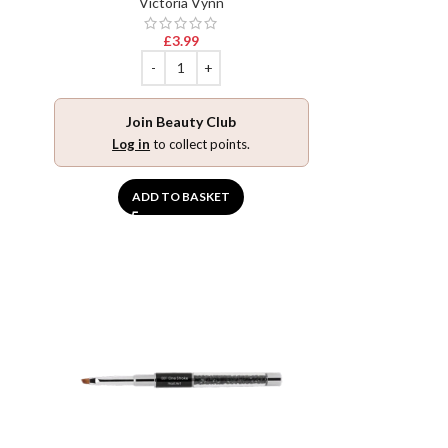
Victoria Vynn
£
3.99
Join Beauty Club
Log in
to collect points.
ADD TO BASKET