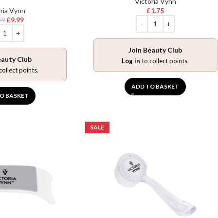
Victoria Vynn
ria Vynn
£
1.75
£
9.99
99
Join Beauty Club
eauty Club
Log in
to collect points.
collect points.
ADD TO BASKET
O BASKET
SALE