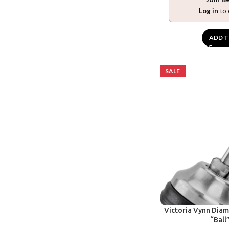
Log in
to 
ADD T
SALE
Victoria Vynn Diamo
“Ball