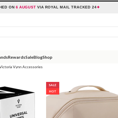
✦
 ON
6 AUGUST
VIA ROYAL MAIL TRACKED 24
H
ands
Rewards
Sale
Blog
Shop
Victoria Vynn Accessories
SALE
HOT