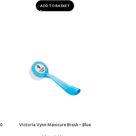
ADD TO BASKET
40
Victoria Vynn Manicure Brush – Blue