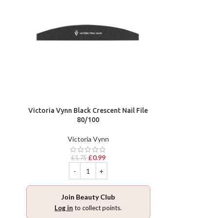
Victoria Vynn Black Crescent Nail File
80/100
Victoria Vynn
£
0.99
£
1.75
Join Beauty Club
Log in
to collect points.