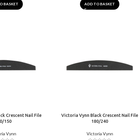
O BASKET
ADD TO BASKET
ck Crescent Nail File
Victoria Vynn Black Crescent Nail File
0/150
180/240
ria Vynn
Victoria Vynn