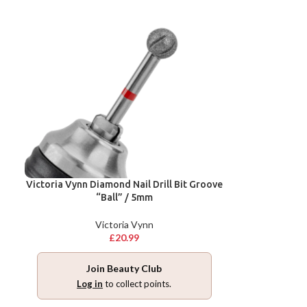
Victoria Vynn Diamond Nail Drill Bit Groove
“Ball” / 5mm
Victoria Vynn
£
20.99
Join Beauty Club
Log in
to collect points.