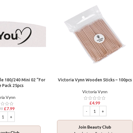
ile 180/240 Mini 02 “For
Victoria Vynn Wooden Sticks – 100pcs
e Pack 25pcs
Victoria Vynn
ria Vynn
£
4.99
£
7.99
99
Join Beauty Club
eauty Club