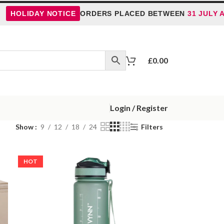
OLIDAY NOTICE
ORDERS PLACED BETWEEN
31 JULY AND 
£
0.00
Login / Register
Show
9
12
18
24
Filters
HOT