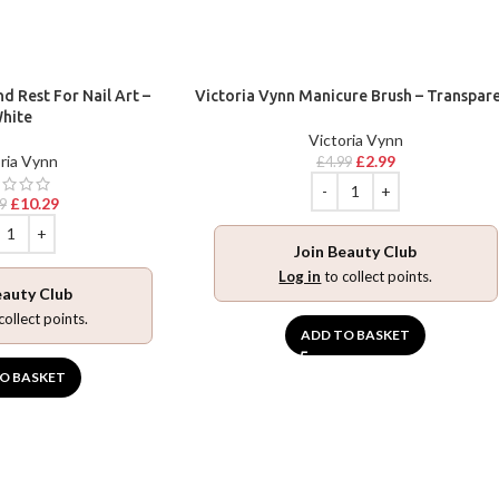
d Rest For Nail Art –
Victoria Vynn Manicure Brush – Transpar
hite
Victoria Vynn
ria Vynn
£
2.99
£
4.99
£
10.29
9
Join Beauty Club
Log in
to collect points.
eauty Club
collect points.
ADD TO BASKET
O BASKET