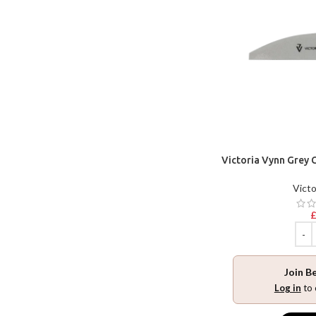
Victoria Vynn Grey 
Victo
Join B
Log in
to 