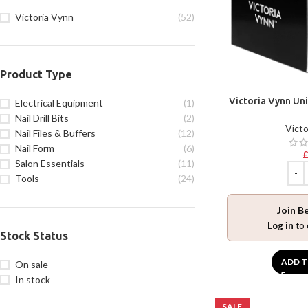
Victoria Vynn
(52)
Product Type
Victoria Vynn Uni
Electrical Equipment
(1)
Nail Drill Bits
(2)
Victo
Nail Files & Buffers
(12)
Nail Form
(6)
Salon Essentials
(11)
Tools
(24)
Join B
Log in
to 
Stock Status
ADD T
On sale
In stock
SALE