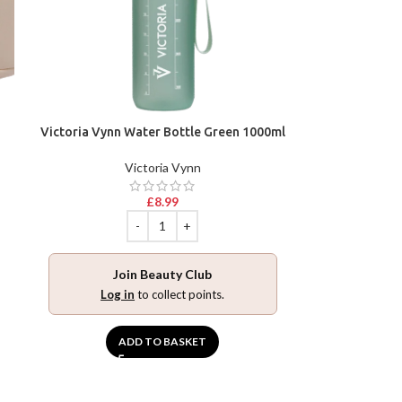
Victoria Vynn Water Bottle Green 1000ml
Victoria Vynn
£
8.99
Join Beauty Club
Log in
to collect points.
ADD TO BASKET