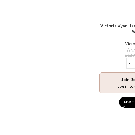
Victoria Vynn Han
W
Victo
£
12.9
Join B
Log in
to 
ADD T