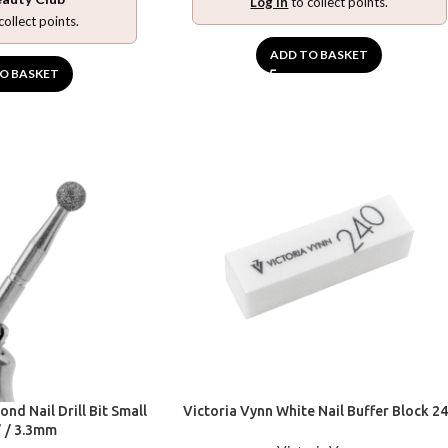
Log in
to collect points.
collect points.
ADD TO BASKET
O BASKET
nd Nail Drill Bit Small
Victoria Vynn White Nail Buffer Block 2
” / 3.3mm