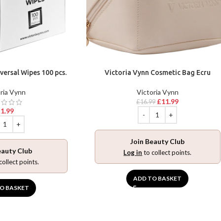
versal Wipes 100 pcs.
Victoria Vynn Cosmetic Bag Ecru
ria Vynn
Victoria Vynn
£
11.99
£
16.99
£
1.99
Join Beauty Club
eauty Club
Log in
to collect points.
collect points.
ADD TO BASKET
O BASKET