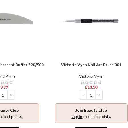
Crescent Buffer 320/500
Victoria Vynn Nail Art Brush 001
ria Vynn
Victoria Vynn
£
3.99
£
13.50
eauty Club
Join Beauty Club
collect points.
Log in
to collect points.