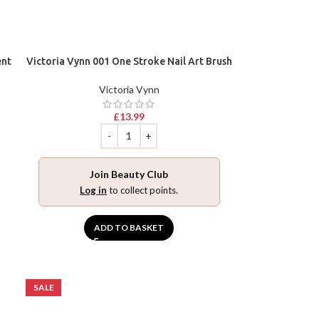
ent
Victoria Vynn 001 One Stroke Nail Art Brush
Victoria Vynn
£
13.99
Join Beauty Club
Log in
to collect points.
ADD TO BASKET
SALE