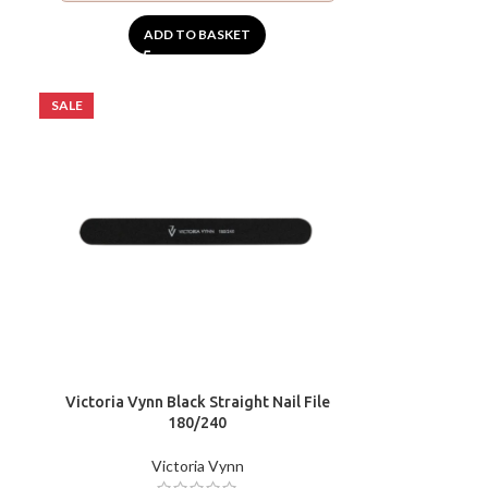
ADD TO BASKET
SALE
Victoria Vynn Black Straight Nail File
180/240
Victoria Vynn