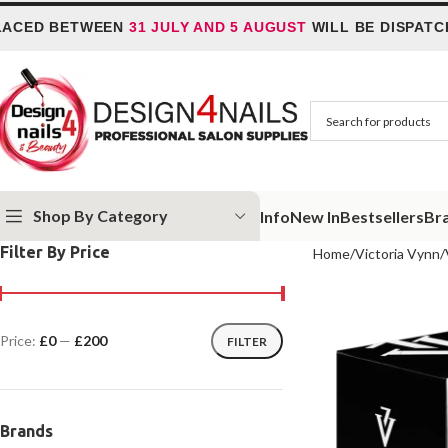
ED BETWEEN
31 JULY AND 5 AUGUST
WILL BE DISPATCHED
Shop By Category
Info
New In
Bestsellers
Br
Filter By Price
Home
Victoria Vynn
Price:
£0
—
£200
FILTER
Brands