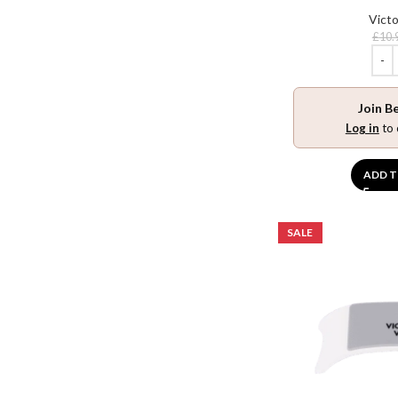
Victo
£
10.
Join B
Log in
to 
ADD T
SALE