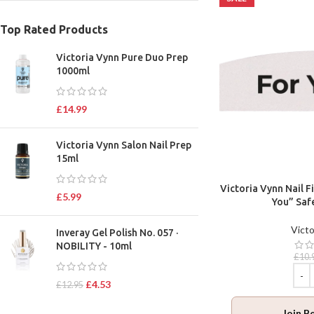
Top Rated Products
Victoria Vynn Pure Duo Prep
1000ml
£
14.99
Victoria Vynn Salon Nail Prep
15ml
Victoria Vynn Nail F
£
5.99
You” Saf
Victo
Inveray Gel Polish No. 057 ·
NOBILITY - 10ml
£
10.
£
4.53
£
12.95
Join B