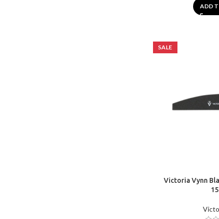
ADD T
SALE
Victoria Vynn Bla
15
Victo