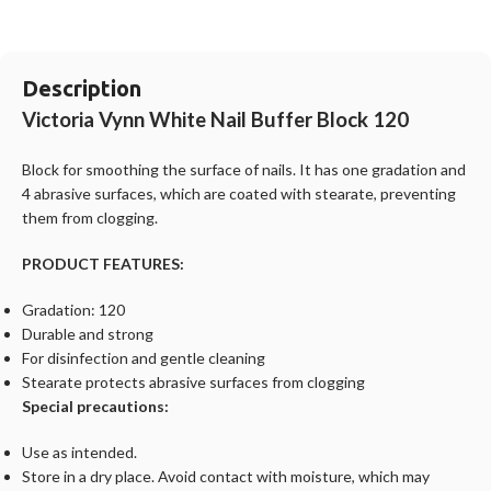
Description
Victoria Vynn White Nail Buffer Block 120
Block for smoothing the surface of nails. It has one gradation and
4 abrasive surfaces, which are coated with stearate, preventing
them from clogging.
PRODUCT FEATURES:
Gradation: 120
Durable and strong
For disinfection and gentle cleaning
Stearate protects abrasive surfaces from clogging
Special precautions:
Use as intended.
Store in a dry place. Avoid contact with moisture, which may