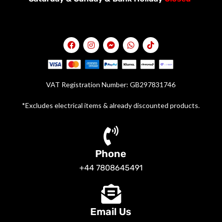
VAT Registration Number: GB297831746
*Excludes electrical items & already discounted products.
Phone
+44 7808645491
Email Us