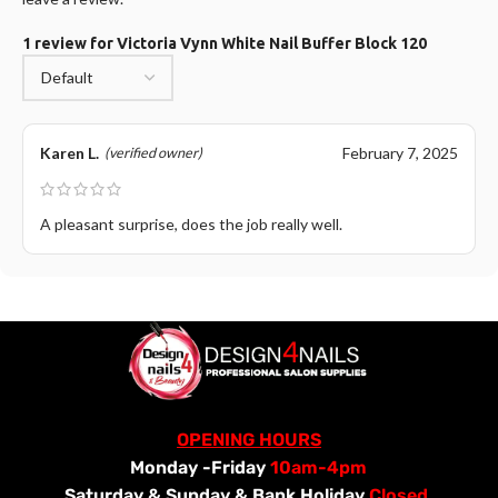
1 review for
Victoria Vynn White Nail Buffer Block 120
Karen L.
February 7, 2025
(verified owner)
A pleasant surprise, does the job really well.
OPENING HOURS
Monday -Friday
10am-4pm
Saturday &
Sunday & Bank Holiday
Closed