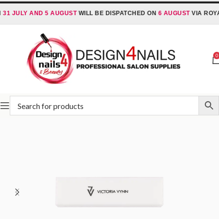
JULY AND 5 AUGUST
WILL BE DISPATCHED ON
6 AUGUST
VIA ROYAL MA
0
Home
Victoria Vynn
Victoria Vynn Accessories