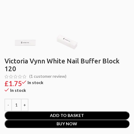
Victoria Vynn White Nail Buffer Block
120
(
1
customer review)
£
1.75
In stock
In stock
ADD TO BASKET
BUY NOW