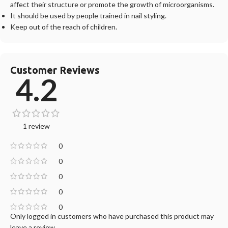
affect their structure or promote the growth of microorganisms.
It should be used by people trained in nail styling.
Keep out of the reach of children.
Customer Reviews
4.2
1 review
0
0
0
0
0
Only logged in customers who have purchased this product may
leave a review.