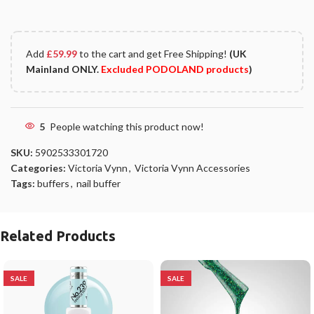
Add
£
59.99
to the cart and get Free Shipping!
(UK
Mainland ONLY.
Excluded PODOLAND products
)
5
People watching this product now!
SKU:
5902533301720
Categories:
Victoria Vynn
,
Victoria Vynn Accessories
Tags:
buffers
,
nail buffer
Related Products
SALE
SALE