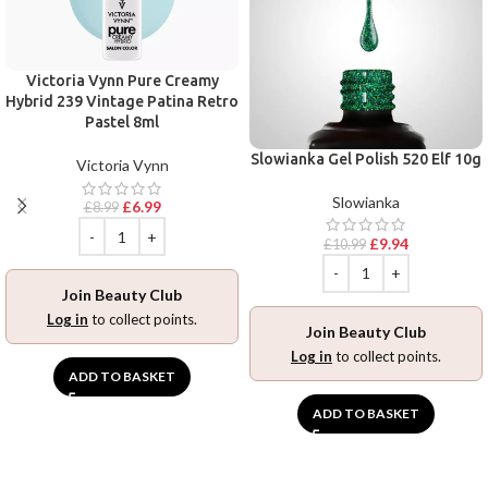
Victoria Vynn Pure Creamy
Hybrid 239 Vintage Patina Retro
Pastel 8ml
Slowianka Gel Polish 520 Elf 10g
Victoria Vynn
Slowianka
£
6.99
£
8.99
£
9.94
£
10.99
Join Beauty Club
Log in
to collect points.
Join Beauty Club
Log in
to collect points.
ADD TO BASKET
ADD TO BASKET