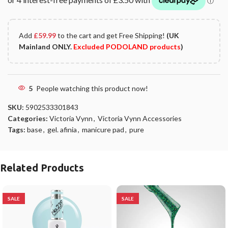
Add
£
59.99
to the cart and get Free Shipping!
(UK
Mainland ONLY.
Excluded PODOLAND products
)
5
People watching this product now!
SKU:
5902533301843
Categories:
Victoria Vynn
,
Victoria Vynn Accessories
Tags:
base
,
gel. afinia
,
manicure pad
,
pure
Related Products
SALE
SALE