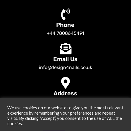
Phone
+44 7808645491
Email Us
info@design4nails.co.uk
Address
89 Bassett Street LE35ED Leicester UK
We use cookies on our website to give you the most relevant
© 2026
Design4nails UK | Victoria Vynn, Slowianka, Nailac Gel Polish &
experience by remembering your preferences and repeat
Tools
. All rights reserved
visits. By clicking “Accept”, you consent to the use of ALL the
cookies.
Created by
Site2Grow