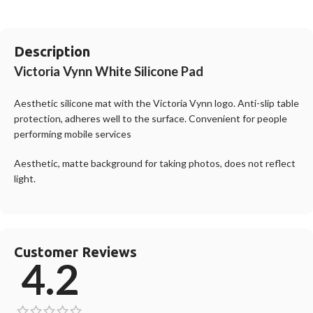
Description
Victoria Vynn White Silicone Pad
Aesthetic silicone mat with the Victoria Vynn logo. Anti-slip table
protection, adheres well to the surface. Convenient for people
performing mobile services
Aesthetic, matte background for taking photos, does not reflect
light.
Customer Reviews
4.2