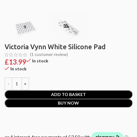
Victoria Vynn White Silicone Pad
(
1
customer review)
£
13.99
In stock
In stock
ADD TO BASKET
BUY NOW