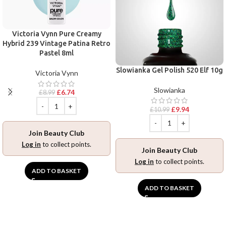
Victoria Vynn Pure Creamy
Hybrid 239 Vintage Patina Retro
Pastel 8ml
Slowianka Gel Polish 520 Elf 10g
Victoria Vynn
Slowianka
£
6.74
£
8.99
£
9.94
£
10.99
Join Beauty Club
Log in
to collect points.
Join Beauty Club
Log in
to collect points.
ADD TO BASKET
ADD TO BASKET