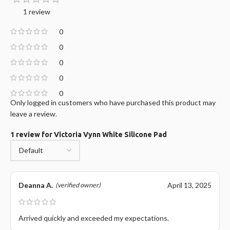
1 review
0
0
0
0
0
Only logged in customers who have purchased this product may
leave a review.
1 review for
Victoria Vynn White Silicone Pad
Deanna A.
April 13, 2025
(verified owner)
Arrived quickly and exceeded my expectations.