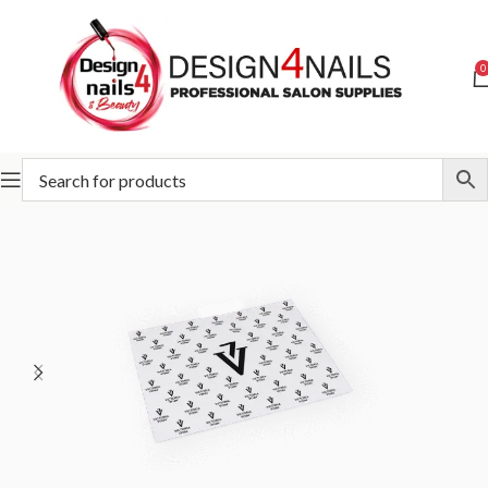
0
Home
Victoria Vynn
Victoria Vynn Accessories