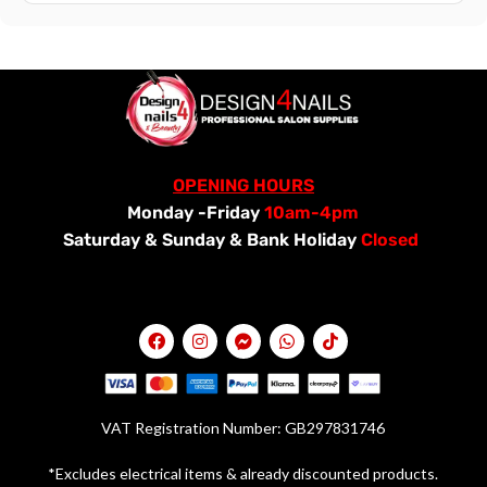
OPENING HOURS
Monday -Friday
10am-4pm
Saturday &
Sunday & Bank Holiday
Closed
VAT Registration Number: GB297831746
*Excludes electrical items & already discounted products.