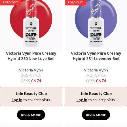
SOLD OUT
SOLD OUT
Victoria Vynn Pure Creamy
Victoria Vynn Pure Creamy
Hybrid 250 New Love 8ml
Hybrid 251 Lovender 8ml
Victoria Vynn
Victoria Vynn
£
6.74
£
6.74
£
8.99
£
8.99
Join Beauty Club
Join Beauty Club
Log in
to collect points.
Log in
to collect points.
READ MORE
READ MORE