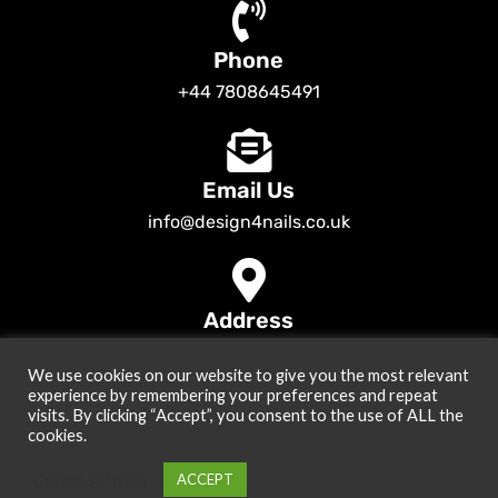
Phone
+44 7808645491
Email Us
info@design4nails.co.uk
Address
89 Bassett Street LE35ED Leicester UK
We use cookies on our website to give you the most relevant
© 2026
Design4nails UK | Victoria Vynn, Slowianka, Nailac Gel Polish &
experience by remembering your preferences and repeat
Tools
. All rights reserved
visits. By clicking “Accept”, you consent to the use of ALL the
cookies.
Created by
Site2Grow
Cookie settings
ACCEPT
0