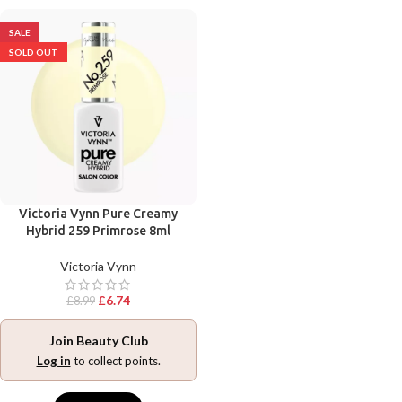
SALE
SOLD OUT
Victoria Vynn Pure Creamy
Hybrid 259 Primrose 8ml
Victoria Vynn
£
6.74
£
8.99
Join Beauty Club
Log in
to collect points.