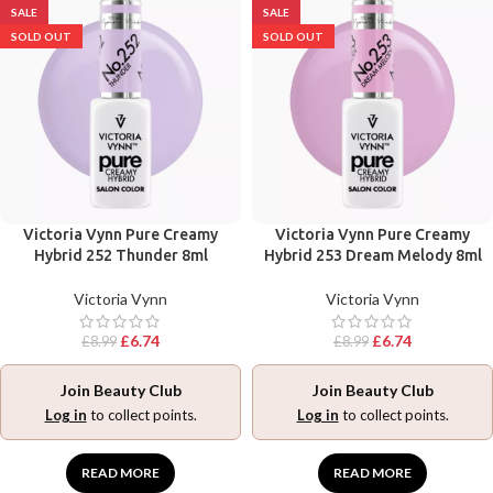
SALE
SALE
SOLD OUT
SOLD OUT
Victoria Vynn Pure Creamy
Victoria Vynn Pure Creamy
Hybrid 252 Thunder 8ml
Hybrid 253 Dream Melody 8ml
Victoria Vynn
Victoria Vynn
£
6.74
£
6.74
£
8.99
£
8.99
Join Beauty Club
Join Beauty Club
Log in
to collect points.
Log in
to collect points.
READ MORE
READ MORE