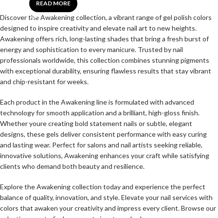
READ MORE
Discover the Awakening collection, a vibrant range of gel polish colors
designed to inspire creativity and elevate nail art to new heights.
Awakening offers rich, long-lasting shades that bring a fresh burst of
energy and sophistication to every manicure. Trusted by nail
professionals worldwide, this collection combines stunning pigments
with exceptional durability, ensuring flawless results that stay vibrant
and chip-resistant for weeks.
Each product in the Awakening line is formulated with advanced
technology for smooth application and a brilliant, high-gloss finish.
Whether youre creating bold statement nails or subtle, elegant
designs, these gels deliver consistent performance with easy curing
and lasting wear. Perfect for salons and nail artists seeking reliable,
innovative solutions, Awakening enhances your craft while satisfying
clients who demand both beauty and resilience.
Explore the Awakening collection today and experience the perfect
balance of quality, innovation, and style. Elevate your nail services with
colors that awaken your creativity and impress every client. Browse our