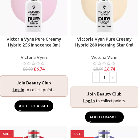
Victoria Vynn Pure Creamy
Victoria Vynn Pure Creamy
Hybrid 256 Innocence 8ml
Hybrid 260 Morning Star 8ml
Victoria Vynn
Victoria Vynn
£
6.74
£
6.74
£
8.99
£
8.99
Join Beauty Club
Log in
to collect points.
Join Beauty Club
Log in
to collect points.
ADD TO BASKET
ADD TO BASKET
SALE
SALE