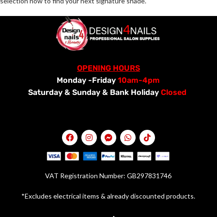
selection now to find your next signature shade.
OPENING HOURS
Monday -Friday
10am-4pm
Saturday &
Sunday & Bank Holiday
Closed
VAT Registration Number: GB297831746
*Excludes electrical items & already discounted products.