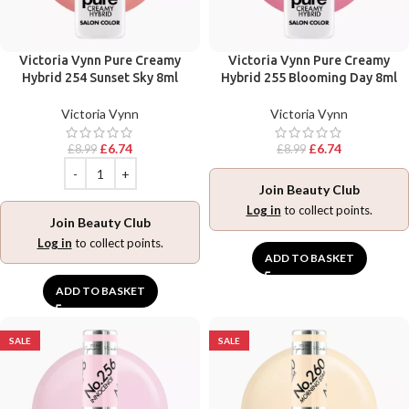
Victoria Vynn Pure Creamy
Victoria Vynn Pure Creamy
Hybrid 254 Sunset Sky 8ml
Hybrid 255 Blooming Day 8ml
Victoria Vynn
Victoria Vynn
£
6.74
£
6.74
£
8.99
£
8.99
Join Beauty Club
Log in
to collect points.
Join Beauty Club
Log in
to collect points.
ADD TO BASKET
ADD TO BASKET
SALE
SALE