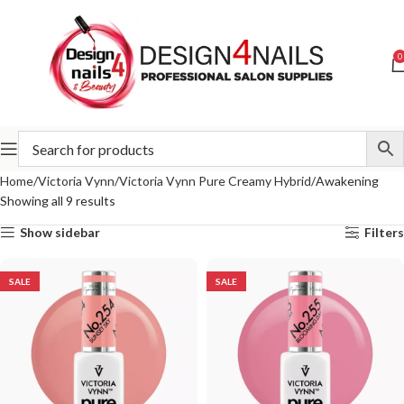
0
Home
Victoria Vynn
Victoria Vynn Pure Creamy Hybrid
Awakening
Showing all 9 results
Show sidebar
Filters
SALE
SALE