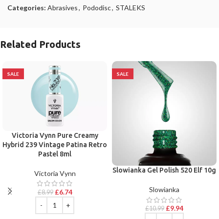
Categories:
Abrasives
,
Pododisc
,
STALEKS
Related Products
SALE
SALE
Victoria Vynn Pure Creamy
Hybrid 239 Vintage Patina Retro
Pastel 8ml
Slowianka Gel Polish 520 Elf 10g
Victoria Vynn
Slowianka
£
6.74
£
8.99
£
9.94
£
10.99