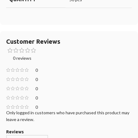
Customer Reviews
0 reviews
0
0
0
0
0
Only logged in customers who have purchased this product may
leave a review.
Reviews