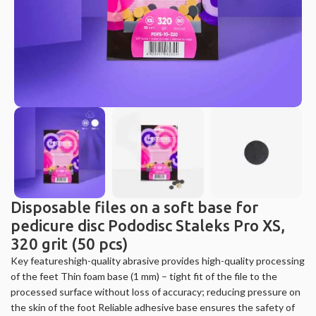
Disposable files on a soft base for
pedicure disc Pododisc Staleks Pro XS,
320 grit (50 pcs)
Key featureshigh-quality abrasive provides high-quality processing
of the feet Thin foam base (1 mm) – tight fit of the file to the
processed surface without loss of accuracy; reducing pressure on
the skin of the foot Reliable adhesive base ensures the safety of