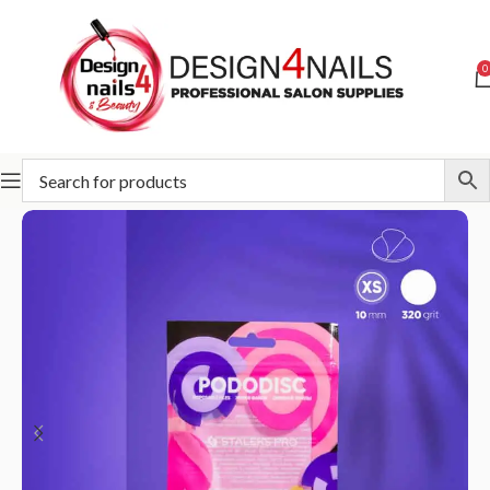
0
Home
STALEKS
Abrasives
Pododisc