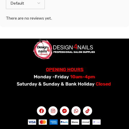
There are no reviews yet.
OPENING HOURS
Monday -Friday
10am-4pm
Saturday &
Sunday & Bank Holiday
Closed