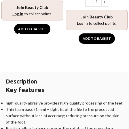
Join Beauty Club
Log in
to collect points.
Join Beauty Club
Log in
to collect points.
ADD TO BASKET
ADD TO BASKET
Description
Key features
high-quality abrasive provides high-quality processing of the feet
Thin foam base (1 mm) – tight fit of the file to the processed
surface without loss of accuracy; reducing pressure on the skin
of the foot
Reliable adhesive base ensures the safety of the procedure