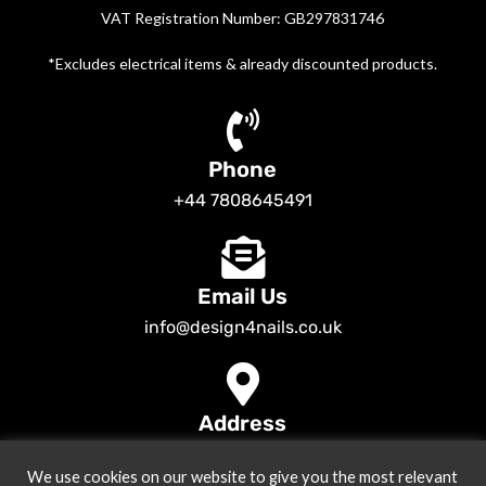
VAT Registration Number: GB297831746
*Excludes electrical items & already discounted products.
Phone
+44 7808645491
Email Us
info@design4nails.co.uk
Address
89 Bassett Street LE35ED Leicester UK
We use cookies on our website to give you the most relevant
© 2026
Design4nails UK | Victoria Vynn, Slowianka, Nailac Gel Polish &