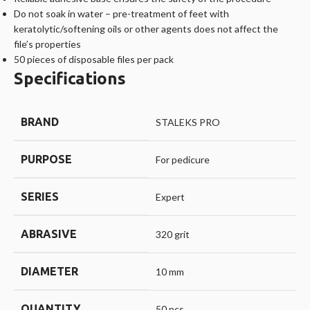
Do not soak in water – pre-treatment of feet with
keratolytic/softening oils or other agents does not affect the
file’s properties
50 pieces of disposable files per pack
Specifications
BRAND
STALEKS PRO
PURPOSE
For pedicure
SERIES
Expert
ABRASIVE
320 grit
DIAMETER
10 mm
QUANTITY
50 pcs