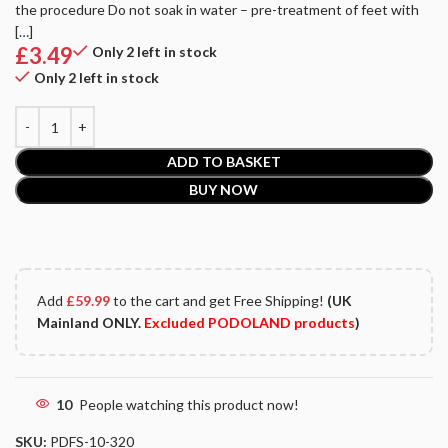
the procedure Do not soak in water – pre-treatment of feet with
[…]
£
3.49
Only 2 left in stock
Only 2 left in stock
ADD TO BASKET
BUY NOW
Add
£
59.99
to the cart and get Free Shipping!
(UK
Mainland ONLY.
Excluded PODOLAND products
)
10
People watching this product now!
SKU:
PDFS-10-320