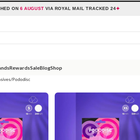
✦
N
6 AUGUST
VIA ROYAL MAIL TRACKED 24
HOL
ands
Rewards
Sale
Blog
Shop
sives
Pododisc