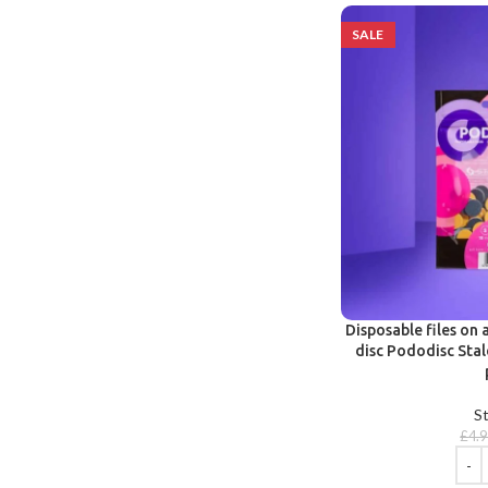
SALE
Disposable files on 
disc Pododisc Stal
St
£
4.