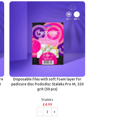
re
Disposable files with soft foam layer for
0
pedicure disc Pododisc Staleks Pro M, 320
grit (50 pcs)
Staleks
£
4.99