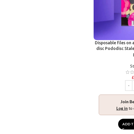
Disposable files on 
disc Pododisc Stale
St
Join B
Log in
to 
ADD T