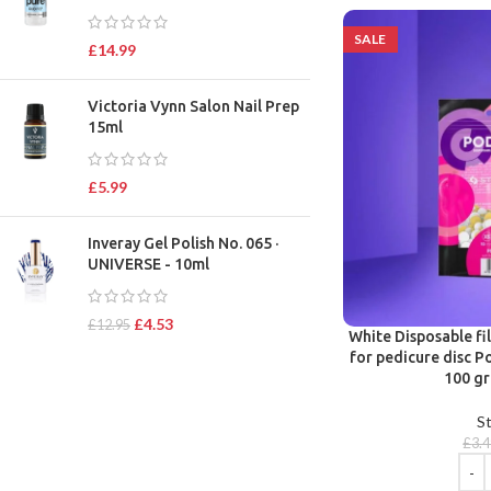
SALE
£
14.99
Victoria Vynn Salon Nail Prep
15ml
£
5.99
Inveray Gel Polish No. 065 ·
UNIVERSE - 10ml
£
4.53
£
12.95
White Disposable fi
for pedicure disc P
100 gr
St
£
3.