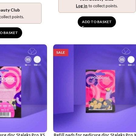
Log in
to collect points.
eauty Club
collect points.
ADD TO BASKET
O BASKET
SALE
cure disc Staleks Pro XS,
Refill pads for pedicure disc Staleks Pro 