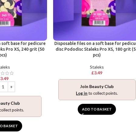
a soft base for pedicure
Disposable files on a soft base for pedicu
ks Pro XS, 240 grit (50
disc Pododisc Staleks Pro XS, 180 grit (
pcs)
pcs)
aleks
Staleks
£
3.49
£
3.49
Join Beauty Club
Log in
to collect points.
eauty Club
ADD TO BASKET
collect points.
O BASKET