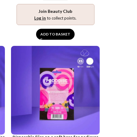
Join Beauty Club
Log in
to collect points.
ADD TO BASKET