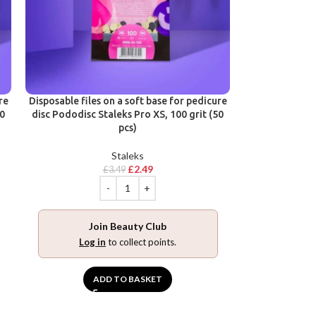
re
Disposable files on a soft base for pedicure
50
disc Pododisc Staleks Pro XS, 100 grit (50
pcs)
Staleks
£
2.49
£
3.49
Join Beauty Club
Log in
to collect points.
ADD TO BASKET