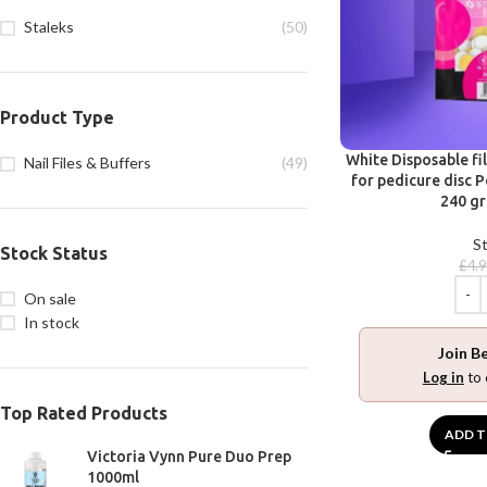
Staleks
(50)
Product Type
White Disposable fi
Nail Files & Buffers
(49)
for pedicure disc P
240 gr
St
Stock Status
£
4.
On sale
In stock
Join B
Log in
to 
Top Rated Products
ADD T
Victoria Vynn Pure Duo Prep
1000ml