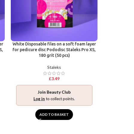
er
White Disposable files on a soft foam layer
S,
for pedicure disc Pododisc Staleks Pro XS,
180 grit (50 pcs)
Staleks
£
3.49
Join Beauty Club
Log in
to collect points.
ADD TO BASKET