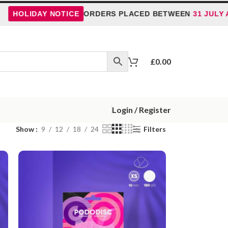
IDAY NOTICE
ORDERS PLACED BETWEEN
31 JULY AND 5
£
0.00
Login / Register
Show
9
12
18
24
Filters