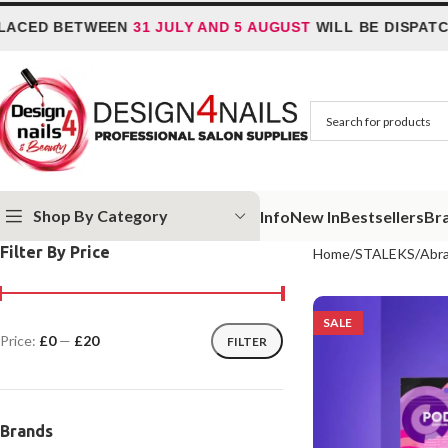
 BETWEEN
31 JULY AND 5 AUGUST
WILL BE DISPATCHED O
Shop By Category
Info
New In
Bestsellers
Br
Filter By Price
Home
STALEKS
Abra
SALE
Price:
£0
—
£20
FILTER
Brands