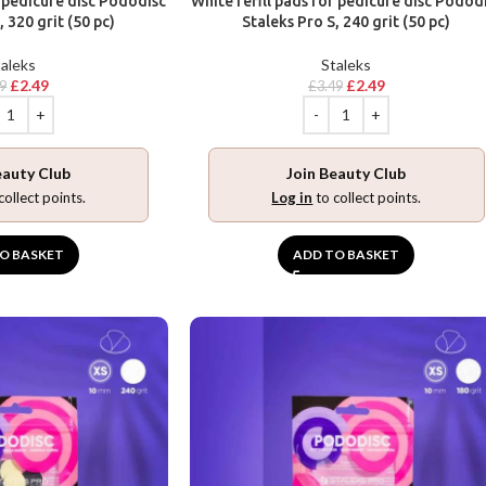
r pedicure disc Pododisc
White refill pads for pedicure disc Podod
, 320 grit (50 pc)
Staleks Pro S, 240 grit (50 pc)
aleks
Staleks
£
2.49
£
2.49
49
£
3.49
eauty Club
Join Beauty Club
collect points.
Log in
to collect points.
O BASKET
ADD TO BASKET