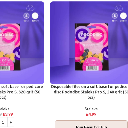
a soft base for pedicure
Disposable files on a soft base for pedicu
eks Pro S, 320 grit (50
disc Pododisc Staleks Pro S, 240 grit (5
pcs)
pcs)
aleks
Staleks
£
3.99
£
4.99
99
Join Beauty Club