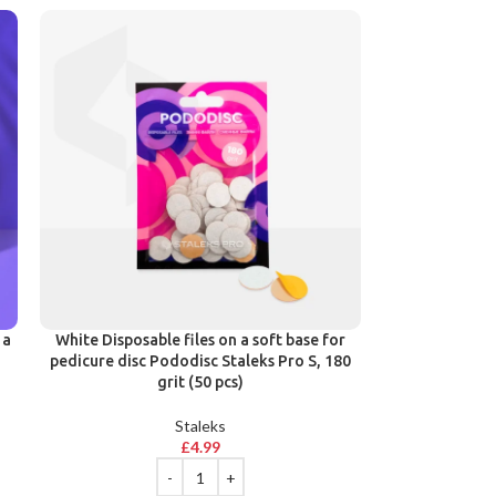
 a
White Disposable files on a soft base for
pedicure disc Pododisc Staleks Pro S, 180
grit (50 pcs)
Staleks
£
4.99