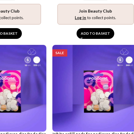
eauty Club
Join Beauty Club
collect points.
Log in
to collect points.
O BASKET
ADD TO BASKET
SALE