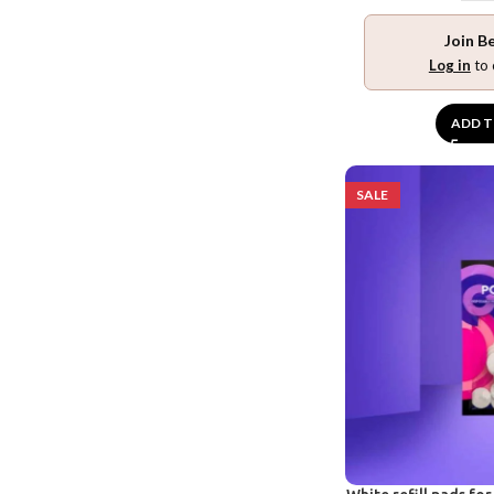
Join B
Log in
to 
ADD T
SALE