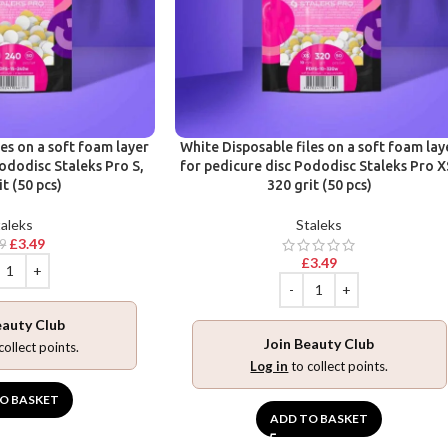
les on a soft foam layer
White Disposable files on a soft foam lay
ododisc Staleks Pro S,
for pedicure disc Pododisc Staleks Pro X
it (50 pcs)
320 grit (50 pcs)
aleks
Staleks
£
3.49
99
£
3.49
eauty Club
Join Beauty Club
collect points.
Log in
to collect points.
O BASKET
ADD TO BASKET