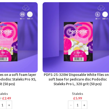
les on a soft foam layer
PDFS-25-320W Disposable White files on
ododisc Staleks Pro XS,
soft base for pedicure disc Pododisc
it (50 pcs)
Staleks Pro L, 320 grit (50 pcs)
aleks
Staleks
£
2.49
£
5.99
49