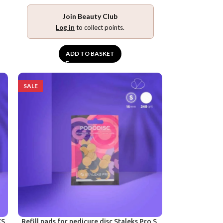
Join Beauty Club
Log in
to collect points.
ADD TO BASKET
SALE
XS,
Refill pads for pedicure disc Staleks Pro S,