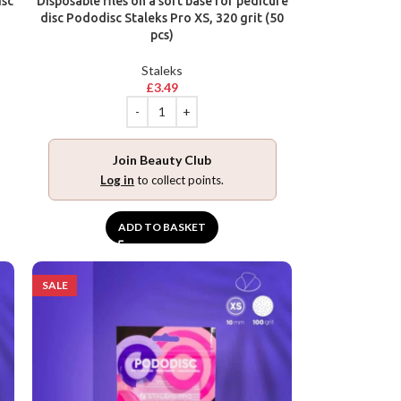
isc
Disposable files on a soft base for pedicure
disc Pododisc Staleks Pro XS, 320 grit (50
pcs)
Staleks
£
3.49
Join Beauty Club
Log in
to collect points.
ADD TO BASKET
SALE