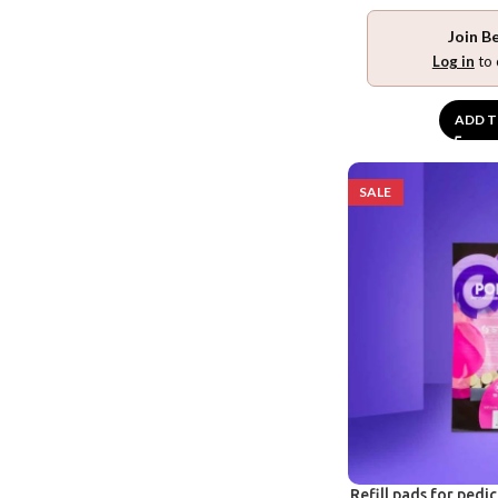
Join B
Log in
to 
ADD T
SALE
Refill pads for pedi