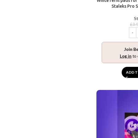
White refill pads fo
Staleks Pro S
St
£
3.
Join B
Log in
to 
ADD T