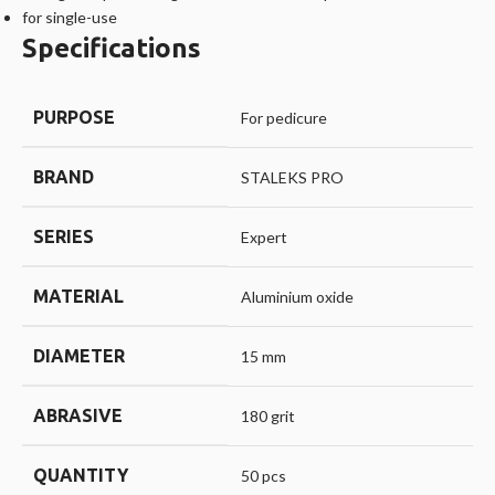
for single-use
Specifications
PURPOSE
For pedicure
BRAND
STALEKS PRO
SERIES
Expert
MATERIAL
Aluminium oxide
DIAMETER
15 mm
ABRASIVE
180 grit
QUANTITY
50 pcs