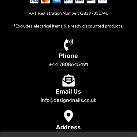
VAT Registration Number: GB297831746
*Excludes electrical items & already discounted products.
Phone
+44 7808645491
Email Us
info@design4nails.co.uk
Address
89 Bassett Street LE35ED Leicester UK