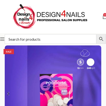
0
Home
STALEKS
Abrasives
Pododisc
SALE