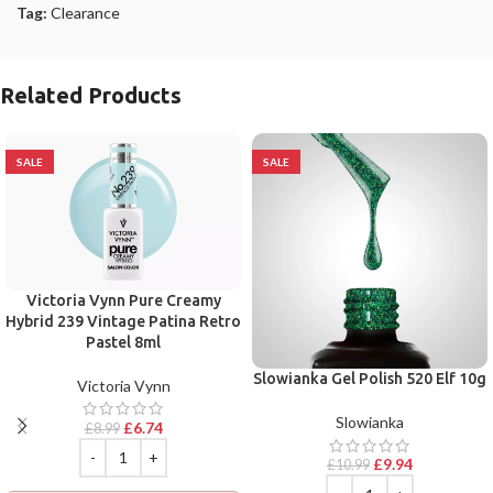
Tag:
Clearance
Related Products
SALE
SALE
Victoria Vynn Pure Creamy
Hybrid 239 Vintage Patina Retro
Pastel 8ml
Slowianka Gel Polish 520 Elf 10g
Victoria Vynn
Slowianka
£
6.74
£
8.99
£
9.94
£
10.99