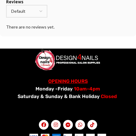
Reviews
There are no reviews yet.
OPENING HOURS
Monday -Friday
10am-4pm
Saturday &
Sunday & Bank Holiday
Closed