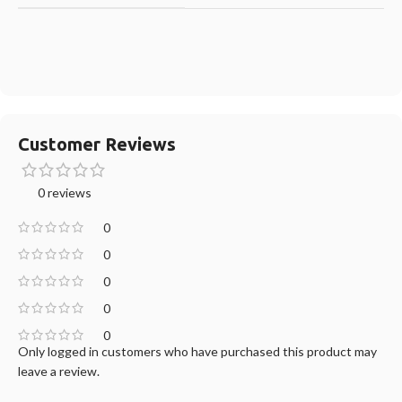
Customer Reviews
0 reviews
0
0
0
0
0
Only logged in customers who have purchased this product may
leave a review.