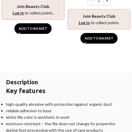
Join Beauty Club
Log in
to collect points.
Join Beauty Club
Log in
to collect points.
ADD TO BASKET
ADD TO BASKET
Description
Key features
high-quality abrasive with protection against organic dust
reliable adhesion to base
white file color is aesthetic in work
moisture-resistant – the file does not change its properties
during foot processing with the use of care products