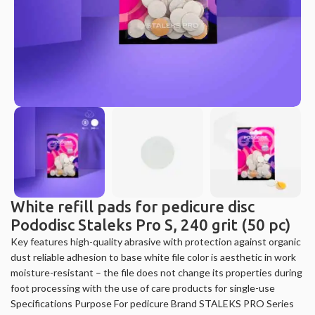
White refill pads for pedicure disc
Pododisc Staleks Pro S, 240 grit (50 pc)
Key features high-quality abrasive with protection against organic
dust reliable adhesion to base white file color is aesthetic in work
moisture-resistant – the file does not change its properties during
foot processing with the use of care products for single-use
Specifications Purpose For pedicure Brand STALEKS PRO Series