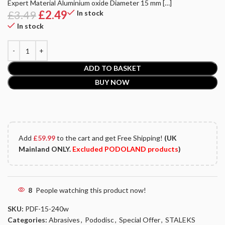
Expert Material Aluminium oxide Diameter 15 mm […]
£
3.49
£
2.49
In stock
In stock
ADD TO BASKET
BUY NOW
Add
£
59.99
to the cart and get Free Shipping!
(UK
Mainland ONLY.
Excluded PODOLAND products
)
8
People watching this product now!
SKU:
PDF-15-240w
Categories:
Abrasives
,
Pododisc
,
Special Offer
,
STALEKS