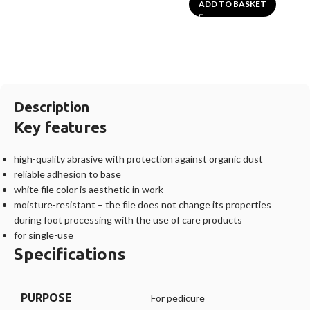
ADD TO BASKET
Description
Key features
high-quality abrasive with protection against organic dust
reliable adhesion to base
white file color is aesthetic in work
moisture-resistant – the file does not change its properties
during foot processing with the use of care products
for single-use
Specifications
PURPOSE
For pedicure