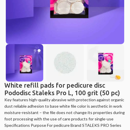
White refill pads for pedicure disc
Pododisc Staleks Pro L, 100 grit (50 pc)
Key features high-quality abrasive with protection against organic
dust reliable adhesion to base white file color is aesthetic in work
moisture-resistant – the file does not change its properties during
foot processing with the use of care products for single-use
Specifications Purpose For pedicure Brand STALEKS PRO Series