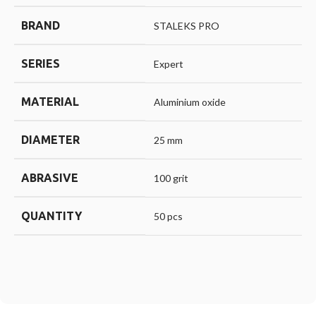
BRAND
STALEKS PRO
SERIES
Expert
MATERIAL
Aluminium oxide
DIAMETER
25 mm
ABRASIVE
100 grit
QUANTITY
50 pcs