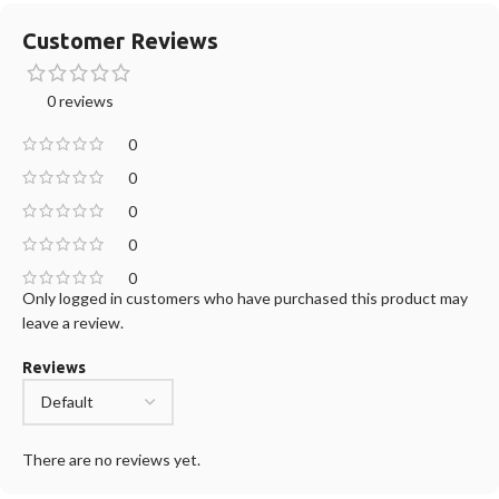
Customer Reviews
0 reviews
0
0
0
0
0
Only logged in customers who have purchased this product may
leave a review.
Reviews
There are no reviews yet.