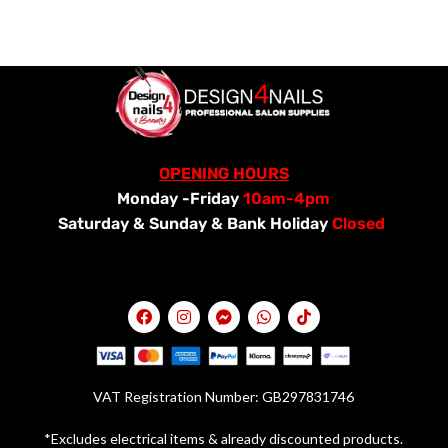
OPENING HOURS
Monday -Friday
10am-4pm
Saturday &
Sunday & Bank Holiday
Closed
VAT Registration Number: GB297831746
*Excludes electrical items & already discounted products.