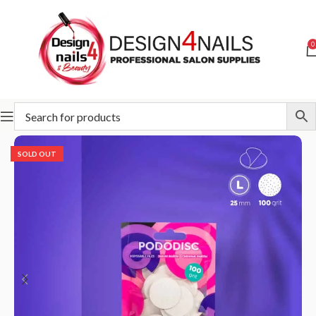
0
Home
STALEKS
Abrasives
Pododisc
SOLD OUT