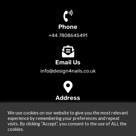
Phone
+44 7808645491
Email Us
info@design4nails.co.uk
Address
89 Bassett Street LE35ED Leicester UK
We use cookies on our website to give you the most relevant
© 2026
Design4nails UK | Victoria Vynn, Slowianka, Nailac Gel Polish &
experience by remembering your preferences and repeat
Tools
. All rights reserved
visits. By clicking “Accept”, you consent to the use of ALL the
cookies.
Created by
Site2Grow