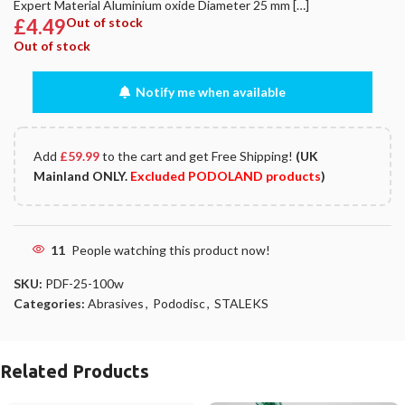
Expert Material Aluminium oxide Diameter 25 mm […]
£
4.49
Out of stock
Out of stock
Notify me when available
Add
£
59.99
to the cart and get Free Shipping!
(UK
Mainland ONLY.
Excluded PODOLAND products
)
11
People watching this product now!
SKU:
PDF-25-100w
Categories:
Abrasives
,
Pododisc
,
STALEKS
Related Products