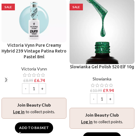
SALE
SALE
Victoria Vynn Pure Creamy
Hybrid 239 Vintage Patina Retro
Pastel 8ml
Slowianka Gel Polish 520 Elf 10g
Victoria Vynn
Slowianka
£
6.74
£
8.99
£
9.94
£
10.99
Join Beauty Club
Log in
to collect points.
Join Beauty Club
Log in
to collect points.
ADD TO BASKET